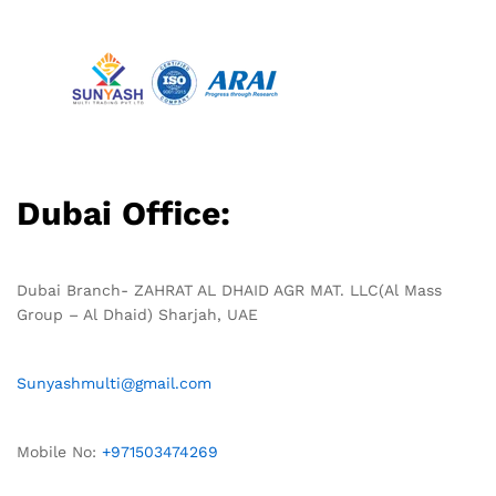
Dubai Office:
Dubai Branch- ZAHRAT AL DHAID AGR MAT. LLC(Al Mass
Group – Al Dhaid) Sharjah, UAE
Sunyashmulti@gmail.com
Mobile No:
+971503474269