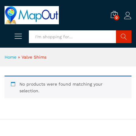
0
Search
Home
»
Valve Shims
No products were found matching your
selection.