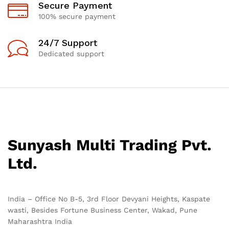
Secure Payment
100% secure payment
24/7 Support
Dedicated support
Sunyash Multi Trading Pvt.
Ltd.
India – Office No B-5, 3rd Floor Devyani Heights, Kaspate
wasti, Besides Fortune Business Center, Wakad, Pune
Maharashtra India