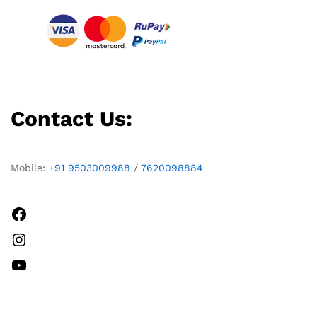
Contact Us:
Mobile:
+91 9503009988
/
7620098884
Facebook
Instagram
YouTube