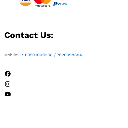
Contact Us:
Mobile:
+91 9503009988
/
7620098884
Facebook
Instagram
YouTube