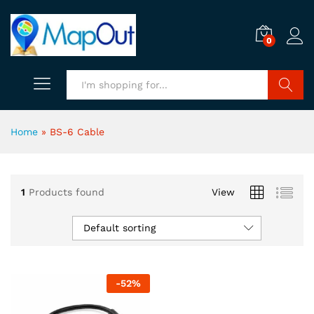
0
Search
Home
»
BS-6 Cable
1
Products found
View
Default sorting
-
52
%