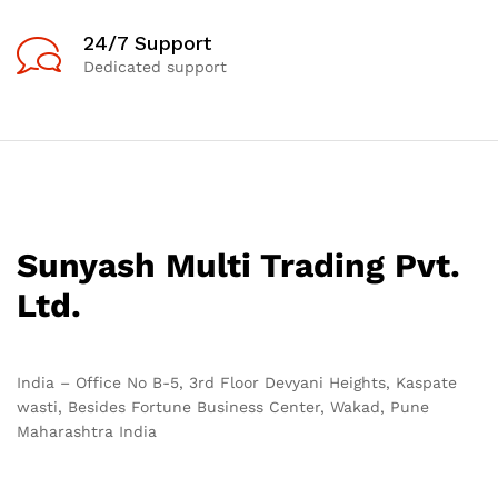
24/7 Support
Dedicated support
Sunyash Multi Trading Pvt.
Ltd.
India – Office No B-5, 3rd Floor Devyani Heights, Kaspate
wasti, Besides Fortune Business Center, Wakad, Pune
Maharashtra India