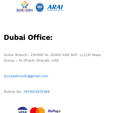
Dubai Office:
Dubai Branch- ZAHRAT AL DHAID AGR MAT. LLC(Al Mass
Group – Al Dhaid) Sharjah, UAE
Sunyashmulti@gmail.com
Mobile No:
+971503474269