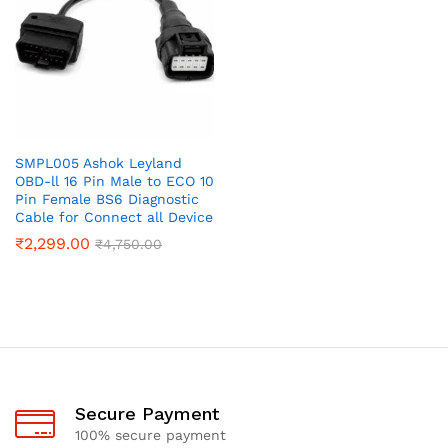
SMPL005 Ashok Leyland
OBD-ll 16 Pin Male to ECO 10
Pin Female BS6 Diagnostic
Cable for Connect all Device
₹
2,299.00
₹
4,750.00
Secure Payment
100% secure payment