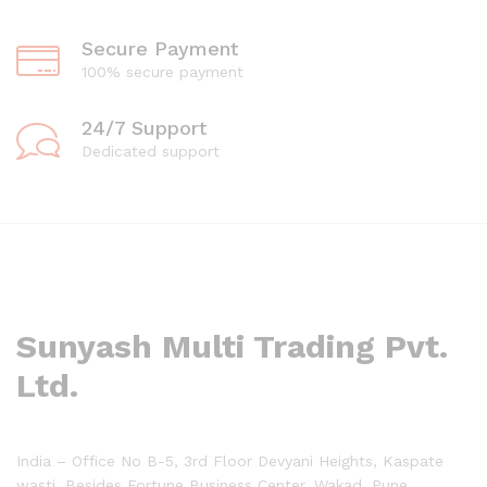
Secure Payment
100% secure payment
24/7 Support
Dedicated support
Sunyash Multi Trading Pvt.
Ltd.
India – Office No B-5, 3rd Floor Devyani Heights, Kaspate
wasti, Besides Fortune Business Center, Wakad, Pune