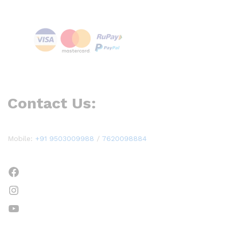
Contact Us:
Mobile:
+91 9503009988
/
7620098884
Facebook
Instagram
YouTube