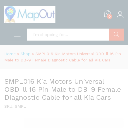
0
Search
Home
»
Shop
»
SMPL016 Kia Motors Universal OBD-ll 16 Pin
Male to DB-9 Female Diagnostic Cable for all Kia Cars
SMPL016 Kia Motors Universal
OBD-ll 16 Pin Male to DB-9 Female
Diagnostic Cable for all Kia Cars
SKU:
SMPL