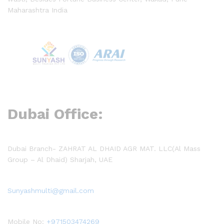
Maharashtra India
Dubai Office:
Dubai Branch- ZAHRAT AL DHAID AGR MAT. LLC(Al Mass
Group – Al Dhaid) Sharjah, UAE
Sunyashmulti@gmail.com
Mobile No:
+971503474269