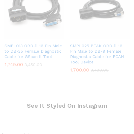
SMPL013 OBD-ll 16 Pin Male
SMPL025 PEAK OBD-ll 16
to DB-25 Female Diagnostic
Pin Male to DB-9 Female
Cable for GScan ll Tool
Diagnostic Cable for PCAN
Tool Device
1,749.00
3,450.00
1,700.00
3,490.00
See It Styled On Instagram