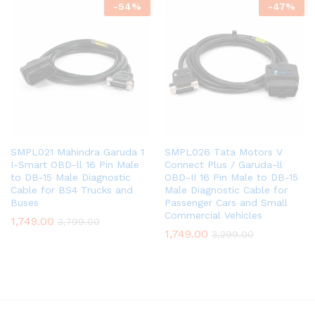
-
54
%
-
47
%
SMPL021 Mahindra Garuda 1
SMPL026 Tata Motors V
I-Smart OBD-ll 16 Pin Male
Connect Plus / Garuda-ll
to DB-15 Male Diagnostic
OBD-II 16 Pin Male to DB-15
Cable for BS4 Trucks and
Male Diagnostic Cable for
Buses
Passenger Cars and Small
Commercial Vehicles
1,749.00
3,799.00
1,749.00
3,299.00