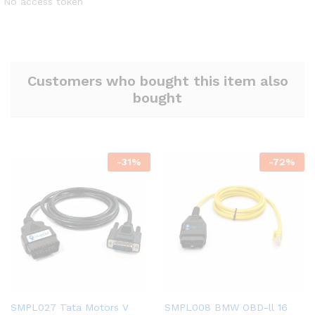
No access token
Customers who bought this item also
bought
-
31
%
-
72
%
SMPL027 Tata Motors V
SMPL008 BMW OBD-ll 16