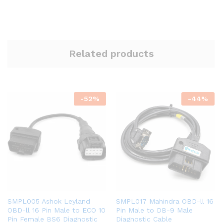
Related products
-
52
%
-
44
%
SMPL005 Ashok Leyland
SMPL017 Mahindra OBD-ll 16
OBD-ll 16 Pin Male to ECO 10
Pin Male to DB-9 Male
Pin Female BS6 Diagnostic
Diagnostic Cable