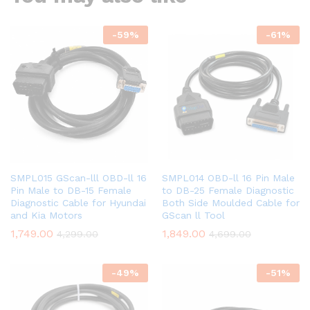
-
59
%
-
61
%
SMPL015 GScan-lll OBD-ll 16
SMPL014 OBD-ll 16 Pin Male
Pin Male to DB-15 Female
to DB-25 Female Diagnostic
Diagnostic Cable for Hyundai
Both Side Moulded Cable for
and Kia Motors
GScan ll Tool
1,749.00
1,849.00
4,299.00
4,699.00
-
49
%
-
51
%