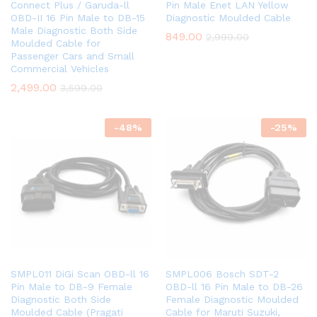
Connect Plus / Garuda-ll
Pin Male Enet LAN Yellow
OBD-II 16 Pin Male to DB-15
Diagnostic Moulded Cable
Male Diagnostic Both Side
849.00
2,999.00
Moulded Cable for
Passenger Cars and Small
Commercial Vehicles
2,499.00
3,599.00
-
48
%
-
25
%
SMPL011 DiGi Scan OBD-ll 16
SMPL006 Bosch SDT-2
Pin Male to DB-9 Female
OBD-ll 16 Pin Male to DB-26
Diagnostic Both Side
Female Diagnostic Moulded
Moulded Cable (Pragati
Cable for Maruti Suzuki,