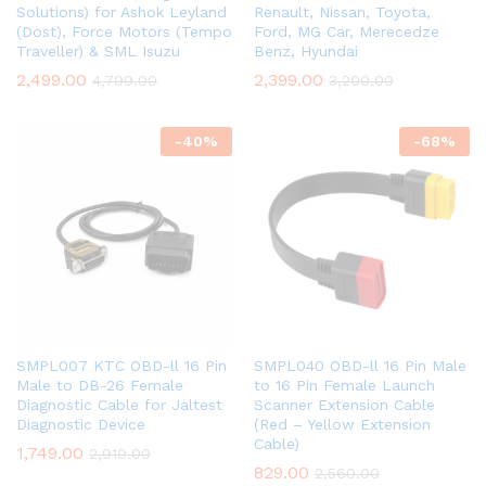
Solutions) for Ashok Leyland
Renault, Nissan, Toyota,
(Dost), Force Motors (Tempo
Ford, MG Car, Merecedze
Traveller) & SML Isuzu
Benz, Hyundai
2,499.00
2,399.00
4,799.00
3,200.00
-
40
%
-
68
%
SMPL007 KTC OBD-ll 16 Pin
SMPL040 OBD-ll 16 Pin Male
Male to DB-26 Female
to 16 Pin Female Launch
Diagnostic Cable for Jaltest
Scanner Extension Cable
Diagnostic Device
(Red – Yellow Extension
Cable)
1,749.00
2,919.00
829.00
2,560.00