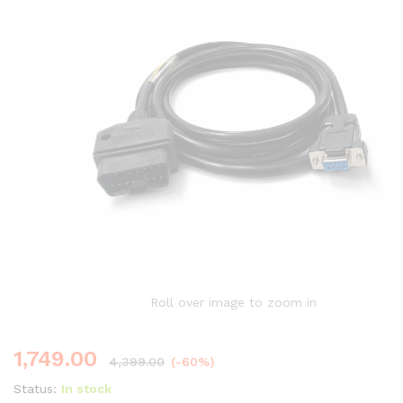
Roll over image to zoom in
1,749.00
4,399.00
(-60%)
Status:
In stock