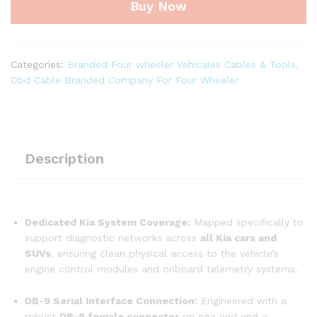
Buy Now
Pin
Male
to
DB-
Categories:
Branded Four wheeler Vehicales Cables & Tools
,
9
Obd Cable Branded Company For Four Wheeler
Female
Diagnostic
Cable
for
all
Description
Kia
Cars
quantity
Dedicated Kia System Coverage:
Mapped specifically to
support diagnostic networks across
all Kia cars and
SUVs
, ensuring clean physical access to the vehicle’s
engine control modules and onboard telemetry systems.
DB-9 Serial Interface Connection:
Engineered with a
robust
DB-9 female connector
on one end and a