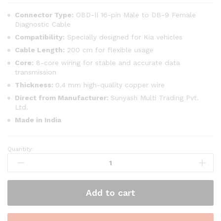
Connector Type:
OBD-II 16-pin Male to DB-9 Female
Diagnostic Cable
Compatibility:
Specially designed for Kia vehicles
Cable Length:
200 cm for flexible usage
Core:
8-core wiring for stable and accurate data
transmission
Thickness:
0.4 mm high-quality copper wire
Direct from Manufacturer:
Sunyash Multi Trading Pvt.
Ltd.
Made in India
Quantity:
SMPL016
Kia
Motors
Universal
Add to cart
OBD-
ll
16