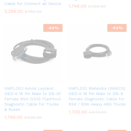
Cable for Connect all Device
1,749.00
3,099.00
2,299.00
4,750.00
-
64
%
-
54
%
SMPL003 Ashok Leyland
SMPL023 Mahindra (WABCO)
OBD-ll 16 Pin Male to DB-25
OBD-ll 16 Pin Male to DB-9
Female BS4 (VDO) Flashtool
Female Diagnostic Cable for
Diagnostic Cable for Trucks
BS4 / BS6 Heavy ABS Trucks
& Buses
1,700.00
3,670.00
1,749.00
4,890.00