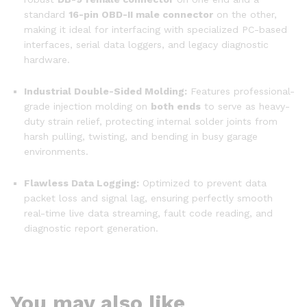
standard
16-pin OBD-II male connector
on the other,
making it ideal for interfacing with specialized PC-based
interfaces, serial data loggers, and legacy diagnostic
hardware.
Industrial Double-Sided Molding:
Features professional-
grade injection molding on
both ends
to serve as heavy-
duty strain relief, protecting internal solder joints from
harsh pulling, twisting, and bending in busy garage
environments.
Flawless Data Logging:
Optimized to prevent data
packet loss and signal lag, ensuring perfectly smooth
real-time live data streaming, fault code reading, and
diagnostic report generation.
You may also like