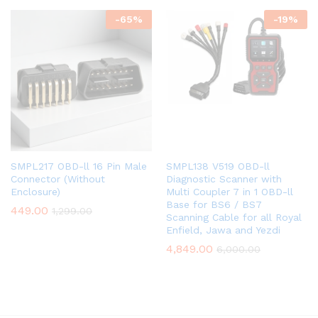
-
65
%
-
19
%
SMPL138 V519 OBD-ll
SMPL217 OBD-ll 16 Pin Male
Diagnostic Scanner with
Connector (Without
Multi Coupler 7 in 1 OBD-ll
Enclosure)
Base for BS6 / BS7
449.00
1,299.00
Scanning Cable for all Royal
Enfield, Jawa and Yezdi
4,849.00
6,000.00