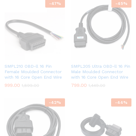
-
47
%
-
45
%
SMPL210 OBD-ll 16 Pin
SMPL205 Ultra OBD-ll 16 Pin
Female Moulded Connector
Male Moulded Connector
with 16 Core Open End Wire
with 16 Core Open End Wire
999.00
799.00
1,899.00
1,449.00
-
42
%
-
44
%