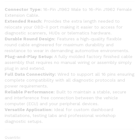
Connector Type:
16-Pin J1962 Male to 16-Pin J1962 Female
Extension Cable.
Extended Reach:
Provides the extra length needed to
relocate your OBD-II port making it easier to access for
diagnostic scanners, HUDs or telematics hardware.
Durable Round Design:
Features a high-quality flexible
round cable engineered for maximum durability and
resistance to wear in demanding automotive environments.
Plug-and-Play Setup:
A fully molded factory finished cable
assembly that requires no manual wiring or assembly simply
plug in and extend.
Full Data Connectivity:
Wired to support all 16 pins ensuring
complete compatibility with all diagnostic protocols and
power requirements.
Reliable Performance:
Built to maintain a stable, secure
and interference free connection between the vehicle
computer (ECU) and your peripheral devices.
Versatile Application:
Ideal for custom dashboard
installations, testing labs and professional workshop
diagnostic setups.
Quantity:
SMPL215