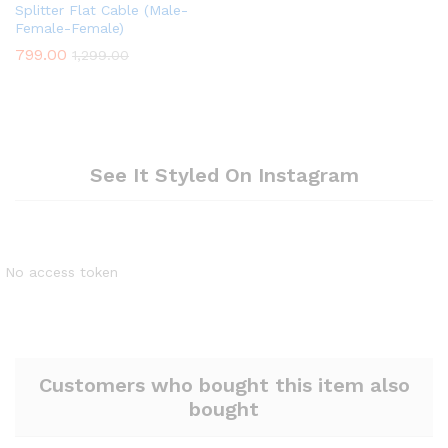
Splitter Flat Cable (Male-
Female-Female)
799.00
1,299.00
See It Styled On Instagram
No access token
Customers who bought this item also
bought