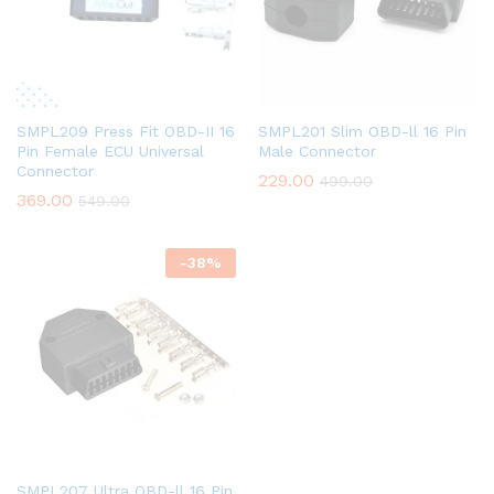
SMPL209 Press Fit OBD-II 16
SMPL201 Slim OBD-ll 16 Pin
Pin Female ECU Universal
Male Connector
Connector
229.00
499.00
369.00
549.00
-
38
%
SMPL207 Ultra OBD-ll 16 Pin