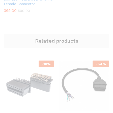
Female Connector
369.00
599.00
Related products
-
18
%
-
54
%