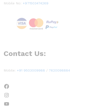
Mobile No:
+971503474269
Contact Us:
Mobile:
+91 9503009988
/
7620098884
Facebook
Instagram
YouTube