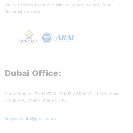
wasti, Besides Fortune Business Center, Wakad, Pune
Maharashtra India
Dubai Office:
Dubai Branch- ZAHRAT AL DHAID AGR MAT. LLC(Al Mass
Group – Al Dhaid) Sharjah, UAE
Sunyashmulti@gmail.com