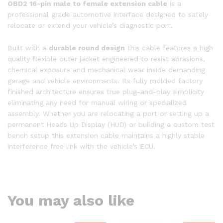
OBD2 16-pin male to female extension cable
is a
professional grade automotive interface designed to safely
relocate or extend your vehicle’s diagnostic port.
Built with a
durable round design
this cable features a high
quality flexible outer jacket engineered to resist abrasions,
chemical exposure and mechanical wear inside demanding
garage and vehicle environments. Its fully molded factory
finished architecture ensures true plug-and-play simplicity
eliminating any need for manual wiring or specialized
assembly. Whether you are relocating a port or setting up a
permanent Heads Up Display (HUD) or building a custom test
bench setup this extension cable maintains a highly stable
interference free link with the vehicle’s ECU.
You may also like