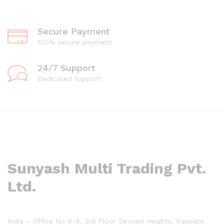
Secure Payment
100% secure payment
24/7 Support
Dedicated support
Sunyash Multi Trading Pvt.
Ltd.
India – Office No B-5, 3rd Floor Devyani Heights, Kaspate