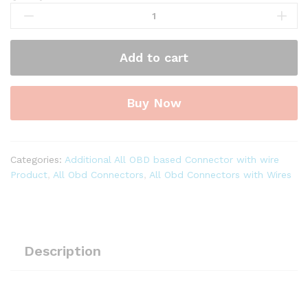
OBD-
ll
16
Add to cart
Pin
Male
to
Buy Now
16
Pin
Female
Round
Categories:
Additional All OBD based Connector with wire
Extension
Product
,
All Obd Connectors
,
All Obd Connectors with Wires
Moulded
Cable
quantity
Description