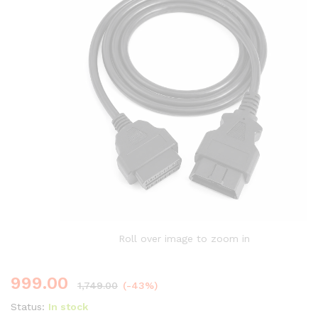
Roll over image to zoom in
999.00
1,749.00
(-43%)
Status:
In stock