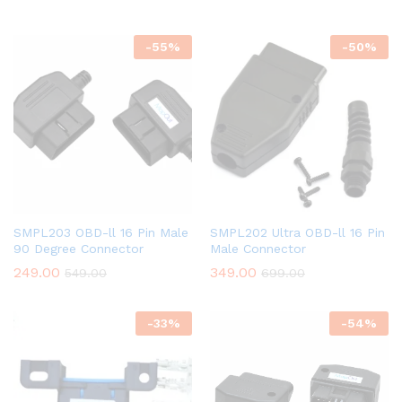
-
55
%
-
50
%
SMPL203 OBD-ll 16 Pin Male
SMPL202 Ultra OBD-ll 16 Pin
90 Degree Connector
Male Connector
249.00
349.00
549.00
699.00
-
33
%
-
54
%