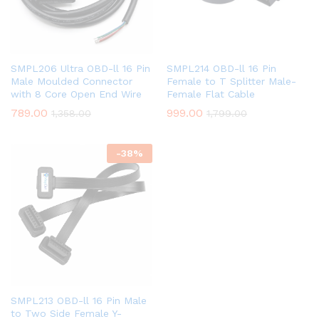
SMPL206 Ultra OBD-ll 16 Pin
SMPL214 OBD-ll 16 Pin
Male Moulded Connector
Female to T Splitter Male-
with 8 Core Open End Wire
Female Flat Cable
789.00
999.00
1,358.00
1,799.00
-
38
%
SMPL213 OBD-ll 16 Pin Male
to Two Side Female Y-