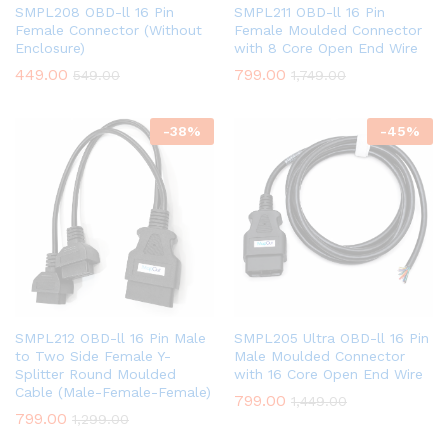
SMPL208 OBD-ll 16 Pin
SMPL211 OBD-ll 16 Pin
Female Connector (Without
Female Moulded Connector
Enclosure)
with 8 Core Open End Wire
449.00
799.00
549.00
1,749.00
-
38
%
-
45
%
SMPL212 OBD-ll 16 Pin Male
SMPL205 Ultra OBD-ll 16 Pin
to Two Side Female Y-
Male Moulded Connector
Splitter Round Moulded
with 16 Core Open End Wire
Cable (Male-Female-Female)
799.00
1,449.00
799.00
1,299.00