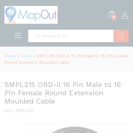
0
Search
Home
»
Shop
»
SMPL215 OBD-ll 16 Pin Male to 16 Pin Female
Round Extension Moulded Cable
SMPL215 OBD-ll 16 Pin Male to 16
Pin Female Round Extension
Moulded Cable
SKU:
SMPL215