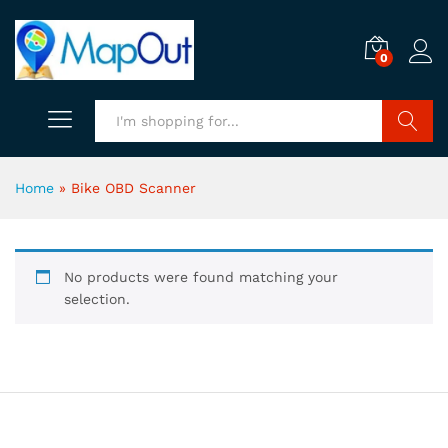
0
Search
Home
»
Bike OBD Scanner
No products were found matching your
selection.