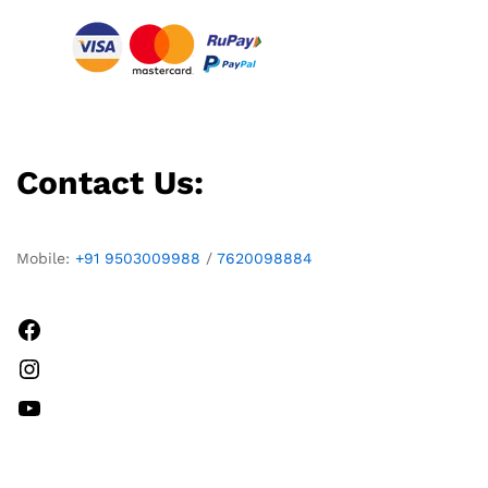
Contact Us:
Mobile:
+91 9503009988
/
7620098884
Facebook
Instagram
YouTube