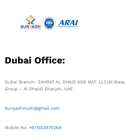
Dubai Office:
Dubai Branch- ZAHRAT AL DHAID AGR MAT. LLC(Al Mass
Group – Al Dhaid) Sharjah, UAE
Sunyashmulti@gmail.com
Mobile No:
+971503474269