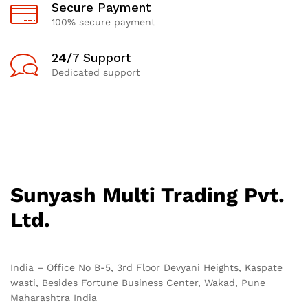
Secure Payment
100% secure payment
24/7 Support
Dedicated support
Sunyash Multi Trading Pvt.
Ltd.
India – Office No B-5, 3rd Floor Devyani Heights, Kaspate
wasti, Besides Fortune Business Center, Wakad, Pune
Maharashtra India