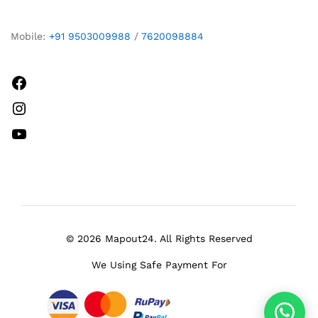
Mobile:
+91 9503009988
/
7620098884
Facebook
Instagram
YouTube
© 2026 Mapout24. All Rights Reserved
We Using Safe Payment For