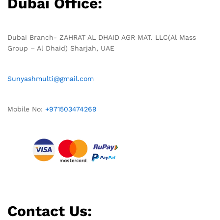
Dubai Office:
Dubai Branch- ZAHRAT AL DHAID AGR MAT. LLC(Al Mass
Group – Al Dhaid) Sharjah, UAE
Sunyashmulti@gmail.com
Mobile No:
+971503474269
Contact Us: