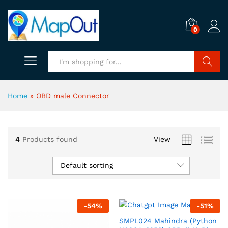
0
Search
Home
»
OBD male Connector
4
Products found
View
Default sorting
-
54
%
-
51
%
SMPL024 Mahindra (Python