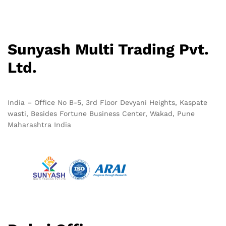
Sunyash Multi Trading Pvt.
Ltd.
India – Office No B-5, 3rd Floor Devyani Heights, Kaspate
wasti, Besides Fortune Business Center, Wakad, Pune
Maharashtra India