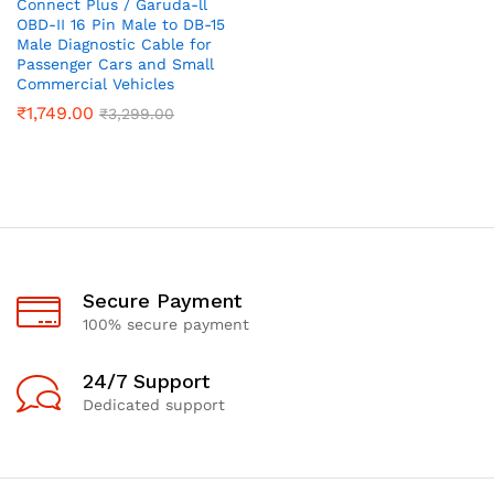
Connect Plus / Garuda-ll
OBD-II 16 Pin Male to DB-15
Male Diagnostic Cable for
Passenger Cars and Small
Commercial Vehicles
₹
1,749.00
₹
3,299.00
Secure Payment
100% secure payment
24/7 Support
Dedicated support