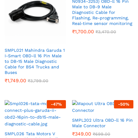
N0934-3253) OBD-ll 16 Pin
Male to DB-9 Male
Diagnostic Cable for
Flashing, Re-programming,
Real-time sensor monitoring
₹
1,700.00
₹
3,470.00
SMPL021 Mahindra Garuda 1
I-Smart OBD-ll 16 Pin Male
to DB-15 Male Diagnostic
Cable for BS4 Trucks and
Buses
₹
1,749.00
₹
3,799.00
-
47
%
-
50
%
SMPL202 Ultra OBD-ll 16 Pin
Male Connector
₹
349.00
SMPL026 Tata Motors V
₹
699.00