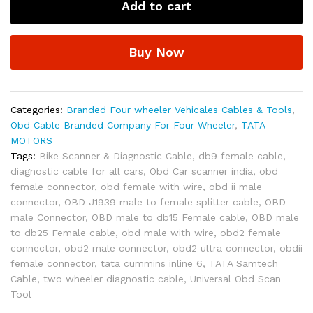
Add to cart
Connect
Plus
/
Buy Now
Garuda-
ll
OBD-
II
Categories:
Branded Four wheeler Vehicales Cables & Tools
,
16
Obd Cable Branded Company For Four Wheeler
,
TATA
Pin
MOTORS
Male
Tags:
Bike Scanner & Diagnostic Cable
,
db9 female cable
,
to
diagnostic cable for all cars
,
Obd Car scanner india
,
obd
DB-
female connector
,
obd female with wire
,
obd ii male
15
connector
,
OBD J1939 male to female splitter cable
,
OBD
Male
male Connector
,
OBD male to db15 Female cable
,
OBD male
Diagnostic
to db25 Female cable
,
obd male with wire
,
obd2 female
Cable
connector
,
obd2 male connector
,
obd2 ultra connector
,
obdii
for
female connector
,
tata cummins inline 6
,
TATA Samtech
Passenger
Cable
,
two wheeler diagnostic cable
,
Universal Obd Scan
Cars
Tool
and