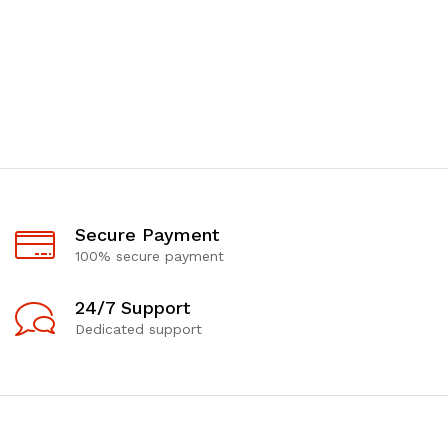
Secure Payment
100% secure payment
24/7 Support
Dedicated support