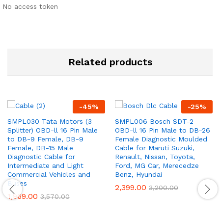
No access token
Related products
-
45
%
-
25
%
SMPL030 Tata Motors (3
SMPL006 Bosch SDT-2
Splitter) OBD-ll 16 Pin Male
OBD-ll 16 Pin Male to DB-26
to DB-9 Female, DB-9
Female Diagnostic Moulded
Female, DB-15 Male
Cable for Maruti Suzuki,
Diagnostic Cable for
Renault, Nissan, Toyota,
Intermediate and Light
Ford, MG Car, Merecedze
Commercial Vehicles and
Benz, Hyundai
Buses
2,399.00
3,200.00
1,969.00
3,570.00