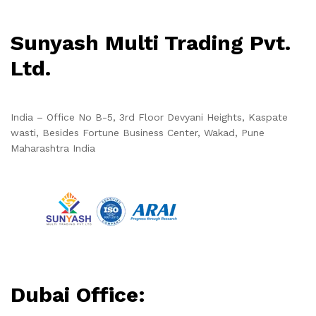
Sunyash Multi Trading Pvt.
Ltd.
India – Office No B-5, 3rd Floor Devyani Heights, Kaspate
wasti, Besides Fortune Business Center, Wakad, Pune
Maharashtra India
Dubai Office: