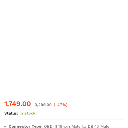
1,749.00
3,299.00
(-47%)
Status:
In stock
Connector Type:
OBD-II 16-pin Male to DB-15 Male