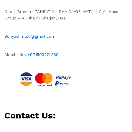
Dubai Branch- ZAHRAT AL DHAID AGR MAT. LLC(Al Mass
Group – Al Dhaid) Sharjah, UAE
Sunyashmulti@gmail.com
Mobile No:
+971503474269
Contact Us: