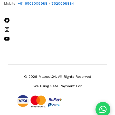
Mobile:
+91 9503009988
/
7620098884
Facebook
Instagram
YouTube
© 2026 Mapout24. All Rights Reserved
We Using Safe Payment For