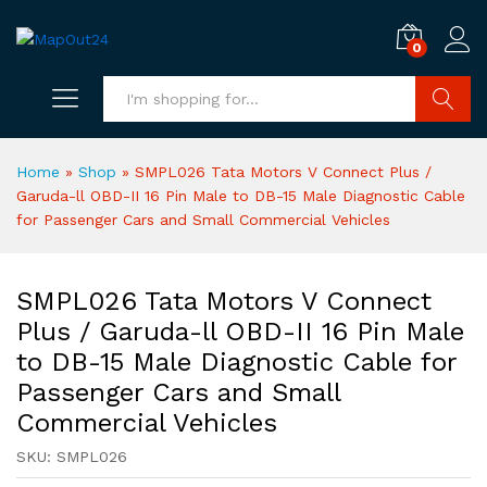
0
Search
Home
»
Shop
»
SMPL026 Tata Motors V Connect Plus /
Garuda-ll OBD-II 16 Pin Male to DB-15 Male Diagnostic Cable
for Passenger Cars and Small Commercial Vehicles
SMPL026 Tata Motors V Connect
Plus / Garuda-ll OBD-II 16 Pin Male
to DB-15 Male Diagnostic Cable for
Passenger Cars and Small
Commercial Vehicles
SKU:
SMPL026