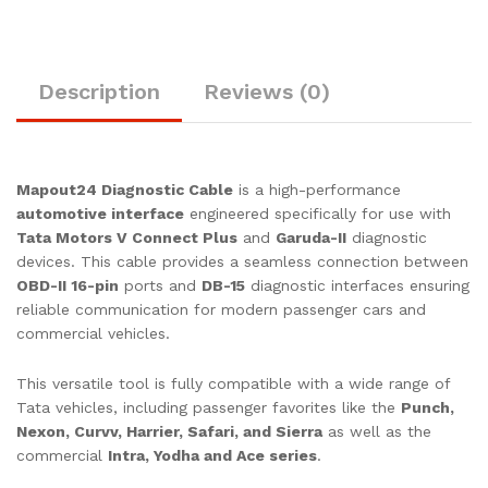
Small
Commercial
Vehicles
quantity
Description
Reviews (0)
Mapout24 Diagnostic Cable
is a high-performance
automotive interface
engineered specifically for use with
Tata Motors V Connect Plus
and
Garuda-II
diagnostic
devices. This cable provides a seamless connection between
OBD-II 16-pin
ports and
DB-15
diagnostic interfaces ensuring
reliable communication for modern passenger cars and
commercial vehicles.
This versatile tool is fully compatible with a wide range of
Tata vehicles, including passenger favorites like the
Punch,
Nexon, Curvv, Harrier, Safari, and Sierra
as well as the
commercial
Intra, Yodha and Ace series
.