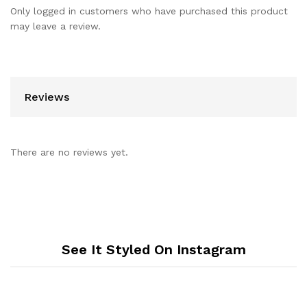
Only logged in customers who have purchased this product
may leave a review.
Reviews
There are no reviews yet.
See It Styled On Instagram