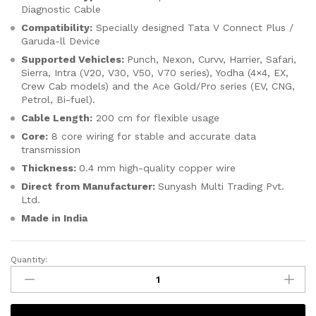
Diagnostic Cable
Compatibility:
Specially designed Tata V Connect Plus /
Garuda-ll Device
Supported Vehicles:
Punch,
Nexon,
Curvv,
Harrier,
Safari,
Sierra, Intra (V20, V30, V50, V70 series), Yodha (4×4, EX,
Crew Cab models) and the Ace Gold/Pro series (EV, CNG,
Petrol, Bi-fuel).
Cable Length:
200 cm for flexible usage
Core:
8 core wiring for stable and accurate data
transmission
Thickness:
0.4 mm high-quality copper wire
Direct from Manufacturer:
Sunyash Multi Trading Pvt.
Ltd.
Made in India
Quantity:
SMPL026
Tata
Motors
V