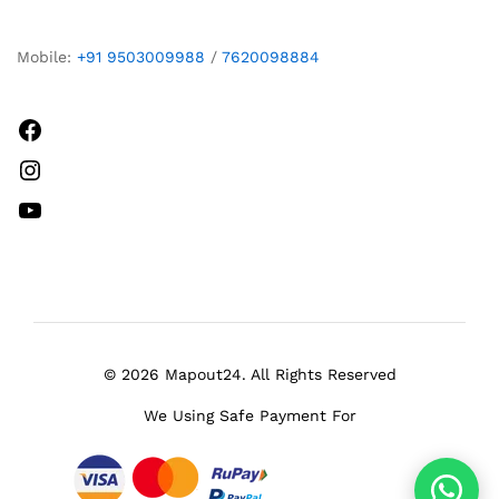
Mobile:
+91 9503009988
/
7620098884
Facebook
Instagram
YouTube
© 2026 Mapout24. All Rights Reserved
We Using Safe Payment For