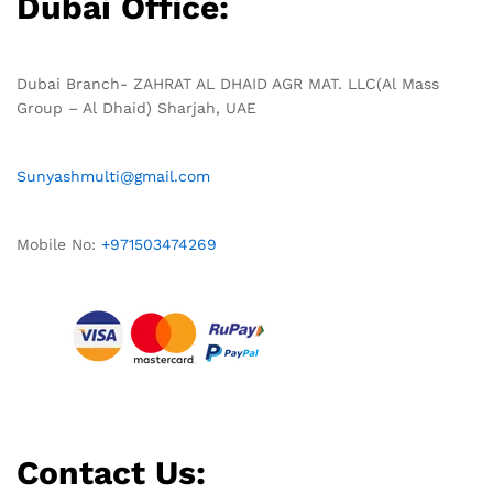
Dubai Office:
Dubai Branch- ZAHRAT AL DHAID AGR MAT. LLC(Al Mass
Group – Al Dhaid) Sharjah, UAE
Sunyashmulti@gmail.com
Mobile No:
+971503474269
Contact Us: