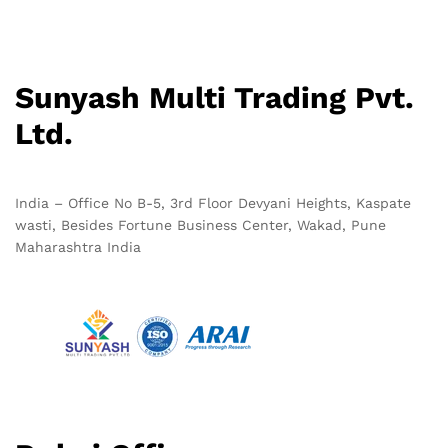
Sunyash Multi Trading Pvt.
Ltd.
India – Office No B-5, 3rd Floor Devyani Heights, Kaspate
wasti, Besides Fortune Business Center, Wakad, Pune
Maharashtra India