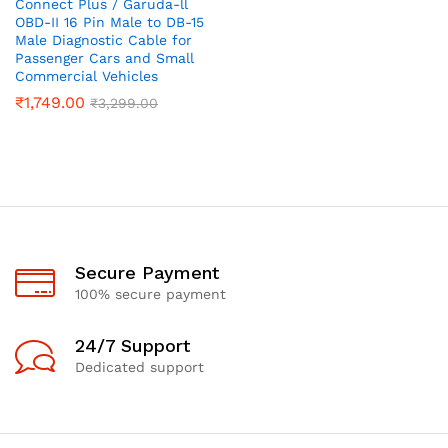
Connect Plus / Garuda-ll
OBD-II 16 Pin Male to DB-15
Male Diagnostic Cable for
Passenger Cars and Small
Commercial Vehicles
₹
1,749.00
₹
3,299.00
Secure Payment
100% secure payment
24/7 Support
Dedicated support