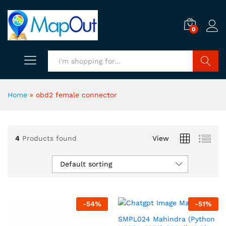
0
Search
Home
»
obd2 female connector
4
Products found
View
Default sorting
-
54
%
-
51
%
SMPL024 Mahindra (Python