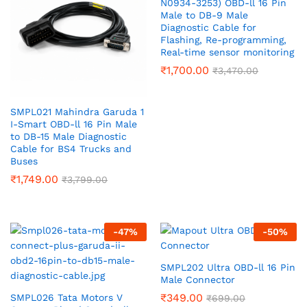
N0934-3253) OBD-ll 16 Pin
Male to DB-9 Male
Diagnostic Cable for
Flashing, Re-programming,
Real-time sensor monitoring
₹
1,700.00
₹
3,470.00
SMPL021 Mahindra Garuda 1
I-Smart OBD-ll 16 Pin Male
to DB-15 Male Diagnostic
Cable for BS4 Trucks and
Buses
₹
1,749.00
₹
3,799.00
-
47
%
-
50
%
SMPL202 Ultra OBD-ll 16 Pin
Male Connector
₹
349.00
SMPL026 Tata Motors V
₹
699.00