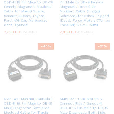
OBD-ll 16 Pin Male to DB-26
Pin Male to DB-9 Female
Female Diagnostic Moulded
Diagnostic Both Side
Cable for Maruti Suzuki,
Moulded Cable (Pragati
Renault, Nissan, Toyota,
Solutions) for Ashok Leyland
Ford, MG Car, Merecedze
(Dost), Force Motors (Tempo
Benz, Hyundai
Traveller) & SML Isuzu
2,399.00
2,499.00
3,200.00
4,799.00
-
46
%
-
31
%
SMPL019 Mahindra Garuda-ll
SMPL027 Tata Motors V
OBD-ll 16 Pin Male to DB-15
Connect Plus / Garuda-ll
Male Diagnostic Both Side
OBD-II 16 Pin Male to DB-15
Moulded Cable for Trucks
Male Diagnostic Both Side