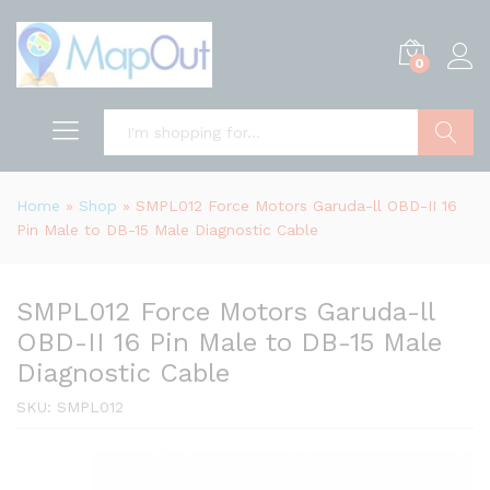
0
Search
Home
»
Shop
»
SMPL012 Force Motors Garuda-ll OBD-II 16
Pin Male to DB-15 Male Diagnostic Cable
SMPL012 Force Motors Garuda-ll
OBD-II 16 Pin Male to DB-15 Male
Diagnostic Cable
SKU:
SMPL012