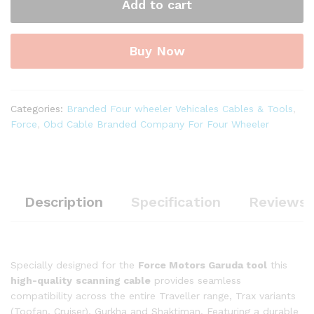
Add to cart
ll
OBD-
II
Buy Now
16
Pin
Male
to
Categories:
Branded Four wheeler Vehicales Cables & Tools
,
DB-
Force
,
Obd Cable Branded Company For Four Wheeler
15
Male
Diagnostic
Cable
quantity
Description
Specification
Reviews 
Specially designed for the
Force Motors Garuda tool
this
high-quality
scanning cable
provides seamless
compatibility across the entire Traveller range, Trax variants
(Toofan, Cruiser), Gurkha and Shaktiman. Featuring a durable