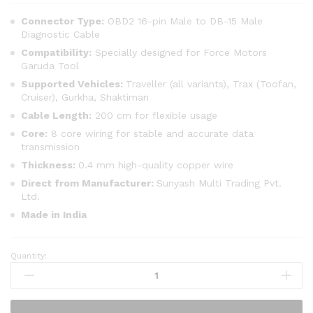
Connector Type:
OBD2 16-pin Male to DB-15 Male
Diagnostic Cable
Compatibility:
Specially designed for Force Motors
Garuda Tool
Supported Vehicles:
Traveller (all variants), Trax (Toofan,
Cruiser), Gurkha, Shaktiman
Cable Length:
200 cm for flexible usage
Core:
8 core wiring for stable and accurate data
transmission
Thickness:
0.4 mm high-quality copper wire
Direct from Manufacturer:
Sunyash Multi Trading Pvt.
Ltd.
Made in India
Quantity:
SMPL012
Force
Motors
Garuda-