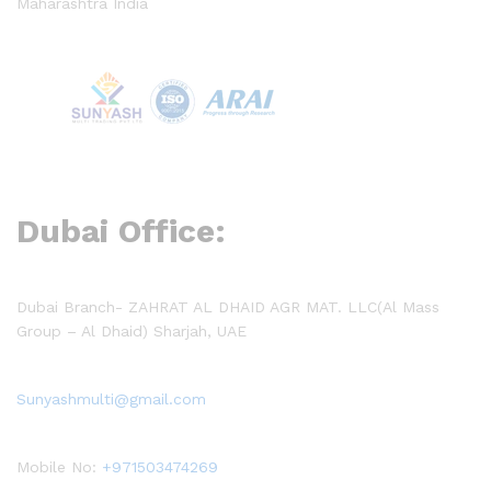
Maharashtra India
Dubai Office:
Dubai Branch- ZAHRAT AL DHAID AGR MAT. LLC(Al Mass
Group – Al Dhaid) Sharjah, UAE
Sunyashmulti@gmail.com
Mobile No:
+971503474269