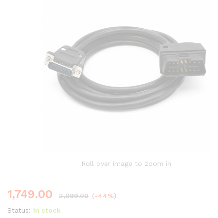
Roll over image to zoom in
1,749.00
3,099.00
(-44%)
Status:
In stock