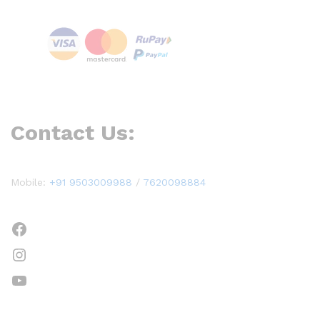
Contact Us:
Mobile:
+91 9503009988
/
7620098884
Facebook
Instagram
YouTube