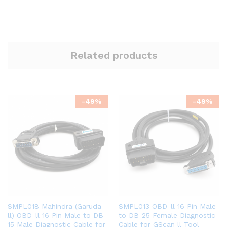
Related products
-
49
%
-
49
%
SMPL018 Mahindra (Garuda-
SMPL013 OBD-ll 16 Pin Male
ll) OBD-ll 16 Pin Male to DB-
to DB-25 Female Diagnostic
15 Male Diagnostic Cable for
Cable for GScan ll Tool