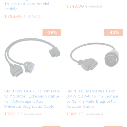
Trucks and Commercial
1,749.00
3,450.00
Vehicle
1,799.00
3,499.00
-
39
%
-
42
%
SMPL039 OBD-ll 16 Pin Male
SMPL035 Mercedes Benz,
to Y Splitter Extension Cable
BMW OBD-ll 16 Pin Female
for Volkswagen, Audi
to 38 Pin Male Diagnostic
Universal Diagnostic Cable
Adapter Cable
1,700.00
1,800.00
2,799.00
3,099.00