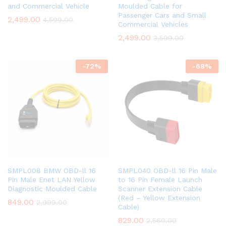
and Commercial Vehicle
Moulded Cable for
Passenger Cars and Small
2,499.00
4,599.00
Commercial Vehicles
2,499.00
3,599.00
-
72
%
-
68
%
SMPL008 BMW OBD-ll 16
SMPL040 OBD-ll 16 Pin Male
Pin Male Enet LAN Yellow
to 16 Pin Female Launch
Diagnostic Moulded Cable
Scanner Extension Cable
(Red – Yellow Extension
849.00
2,999.00
Cable)
829.00
2,560.00