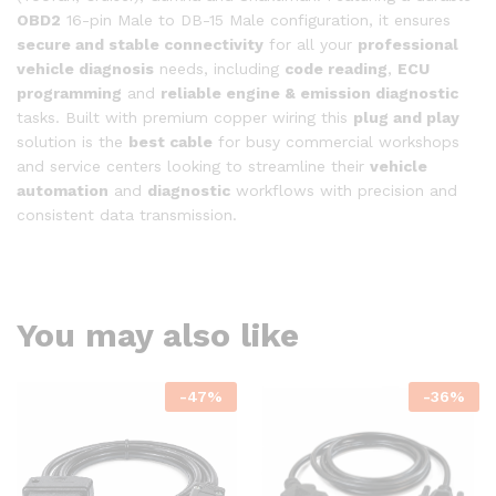
OBD2
16-pin Male to DB-15 Male configuration, it ensures
secure and stable connectivity
for all your
professional
vehicle diagnosis
needs, including
code reading
,
ECU
programming
and
reliable engine & emission diagnostic
tasks. Built with premium copper wiring this
plug and play
solution is the
best cable
for busy commercial workshops
and service centers looking to streamline their
vehicle
automation
and
diagnostic
workflows with precision and
consistent data transmission.
You may also like
-
47
%
-
36
%