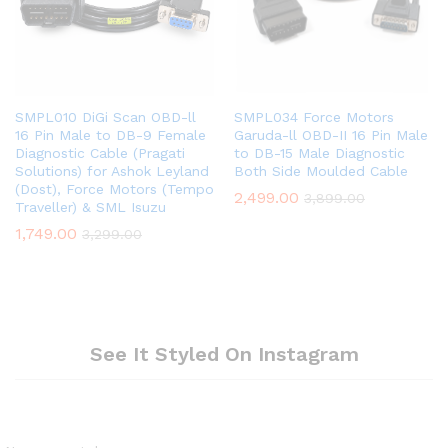
SMPL010 DiGi Scan OBD-ll
SMPL034 Force Motors
16 Pin Male to DB-9 Female
Garuda-ll OBD-II 16 Pin Male
Diagnostic Cable (Pragati
to DB-15 Male Diagnostic
Solutions) for Ashok Leyland
Both Side Moulded Cable
(Dost), Force Motors (Tempo
2,499.00
3,899.00
Traveller) & SML Isuzu
1,749.00
3,299.00
See It Styled On Instagram