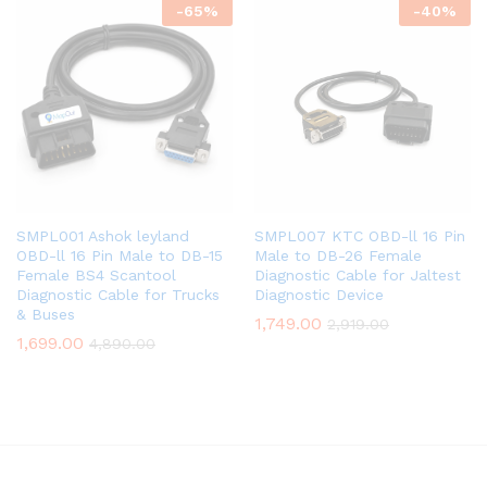
-
65
%
-
40
%
SMPL001 Ashok leyland
SMPL007 KTC OBD-ll 16 Pin
OBD-ll 16 Pin Male to DB-15
Male to DB-26 Female
Female BS4 Scantool
Diagnostic Cable for Jaltest
Diagnostic Cable for Trucks
Diagnostic Device
& Buses
1,749.00
2,919.00
1,699.00
4,890.00