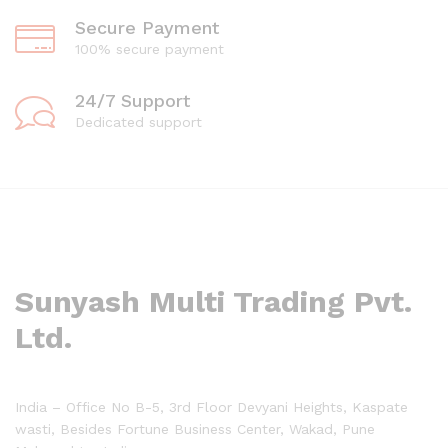
Secure Payment
100% secure payment
24/7 Support
Dedicated support
Sunyash Multi Trading Pvt.
Ltd.
India – Office No B-5, 3rd Floor Devyani Heights, Kaspate
wasti, Besides Fortune Business Center, Wakad, Pune