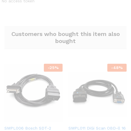
No access token
Customers who bought this item also
bought
-
25
%
-
48
%
SMPL006 Bosch SDT-2
SMPL011 DiGi Scan OBD-ll 16