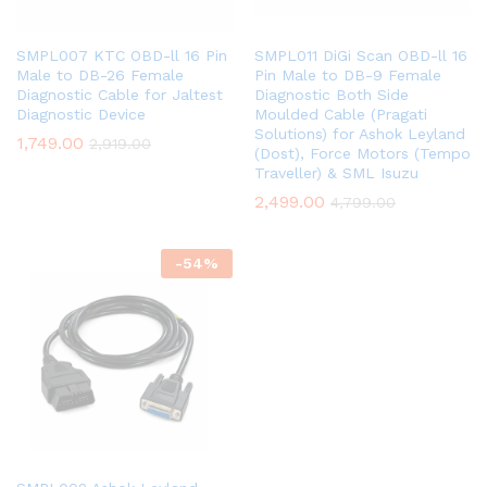
SMPL007 KTC OBD-ll 16 Pin
SMPL011 DiGi Scan OBD-ll 16
Male to DB-26 Female
Pin Male to DB-9 Female
Diagnostic Cable for Jaltest
Diagnostic Both Side
Diagnostic Device
Moulded Cable (Pragati
Solutions) for Ashok Leyland
1,749.00
2,919.00
(Dost), Force Motors (Tempo
Traveller) & SML Isuzu
2,499.00
4,799.00
-
54
%