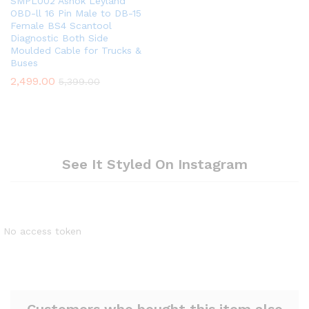
SMPL002 Ashok Leyland
OBD-ll 16 Pin Male to DB-15
Female BS4 Scantool
Diagnostic Both Side
Moulded Cable for Trucks &
Buses
2,499.00
5,399.00
See It Styled On Instagram
No access token