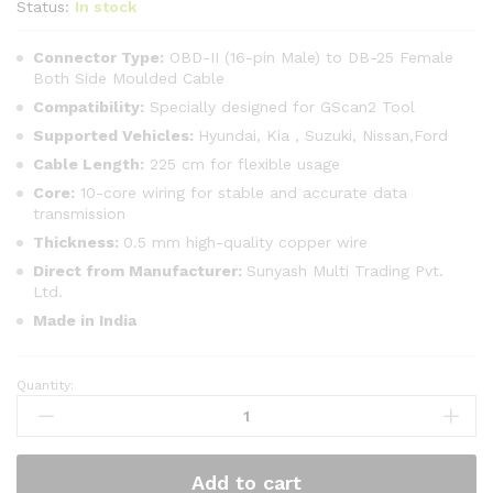
Status:
In stock
Connector Type:
OBD-II (16-pin Male) to DB-25 Female
Both Side Moulded Cable
Compatibility:
Specially designed for GScan2 Tool
Supported Vehicles:
Hyundai, Kia , Suzuki, Nissan,Ford
Cable Length:
225 cm for flexible usage
Core:
10-core wiring for stable and accurate data
transmission
Thickness:
0.5 mm high-quality copper wire
Direct from Manufacturer:
Sunyash Multi Trading Pvt.
Ltd.
Made in India
Quantity:
SMPL014
OBD-
ll
16
Add to cart
Pin