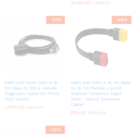
2,499.00
3,599.00
-
51
%
-
68
%
SMPL025 PEAK OBD-ll 16
SMPL040 OBD-ll 16 Pin Male
Pin Male to DB-9 Female
to 16 Pin Female Launch
Diagnostic Cable for PCAN
Scanner Extension Cable
Tool Device
(Red – Yellow Extension
Cable)
1,700.00
3,490.00
829.00
2,560.00
-
36
%