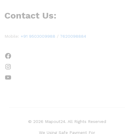
Contact Us:
Mobile:
+91 9503009988
/
7620098884
Facebook
Instagram
YouTube
© 2026 Mapout24. All Rights Reserved
We Using Safe Payment For