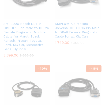
SMPL006 Bosch SDT-2
SMPL016 Kia Motors
OBD-ll 16 Pin Male to DB-26
Universal OBD-ll 16 Pin Male
Female Diagnostic Moulded
to DB-9 Female Diagnostic
Cable for Maruti Suzuki,
Cable for all Kia Cars
Renault, Nissan, Toyota,
1,749.00
4,399.00
Ford, MG Car, Merecedze
Benz, Hyundai
2,399.00
3,200.00
-
40
%
-
48
%