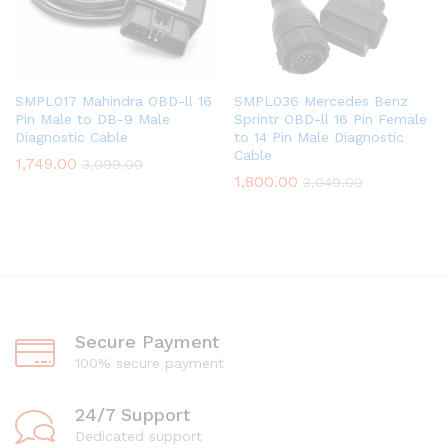
SMPL017 Mahindra OBD-ll 16
SMPL036 Mercedes Benz
Pin Male to DB-9 Male
Sprintr OBD-ll 16 Pin Female
Diagnostic Cable
to 14 Pin Male Diagnostic
Cable
1,749.00
3,099.00
1,800.00
3,049.00
Secure Payment
100% secure payment
24/7 Support
Dedicated support