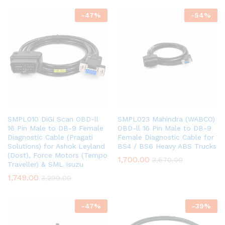
-
47
%
-
54
%
SMPL010 DiGi Scan OBD-ll
SMPL023 Mahindra (WABCO)
16 Pin Male to DB-9 Female
OBD-ll 16 Pin Male to DB-9
Diagnostic Cable (Pragati
Female Diagnostic Cable for
Solutions) for Ashok Leyland
BS4 / BS6 Heavy ABS Trucks
(Dost), Force Motors (Tempo
1,700.00
3,670.00
Traveller) & SML Isuzu
1,749.00
3,299.00
-
47
%
-
39
%