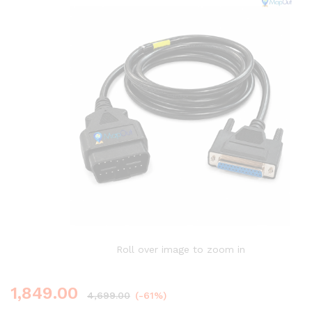
Roll over image to zoom in
1,849.00
4,699.00
(-61%)