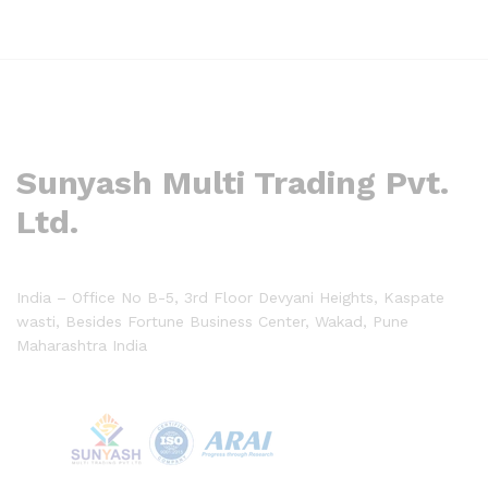
Sunyash Multi Trading Pvt.
Ltd.
India – Office No B-5, 3rd Floor Devyani Heights, Kaspate
wasti, Besides Fortune Business Center, Wakad, Pune
Maharashtra India