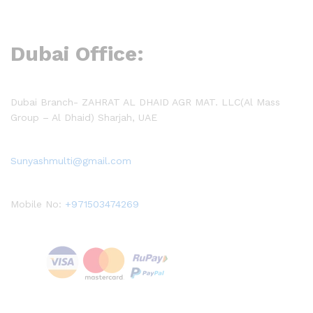
Dubai Office:
Dubai Branch- ZAHRAT AL DHAID AGR MAT. LLC(Al Mass
Group – Al Dhaid) Sharjah, UAE
Sunyashmulti@gmail.com
Mobile No:
+971503474269