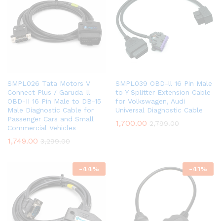
SMPL026 Tata Motors V
SMPL039 OBD-ll 16 Pin Male
Connect Plus / Garuda-ll
to Y Splitter Extension Cable
OBD-II 16 Pin Male to DB-15
for Volkswagen, Audi
Male Diagnostic Cable for
Universal Diagnostic Cable
Passenger Cars and Small
1,700.00
2,799.00
Commercial Vehicles
1,749.00
3,299.00
-
44
%
-
41
%