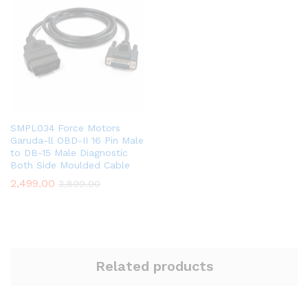
SMPL034 Force Motors
Garuda-ll OBD-II 16 Pin Male
to DB-15 Male Diagnostic
Both Side Moulded Cable
2,499.00
3,899.00
Related products