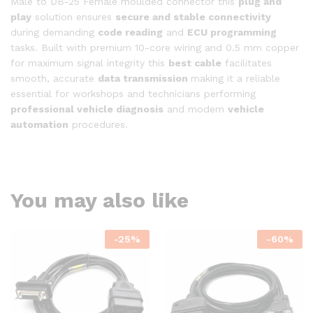
Male to DB-25 Female moulded connector this
plug and
play
solution ensures
secure and stable connectivity
during demanding
code reading
and
ECU programming
tasks. Built with premium 10-core wiring and 0.5 mm copper
for maximum signal integrity this
best cable
facilitates
smooth, accurate
data transmission
making it a reliable
essential for workshops and technicians performing
professional vehicle diagnosis
and modern
vehicle
automation
procedures.
You may also like
-
25
%
-
60
%