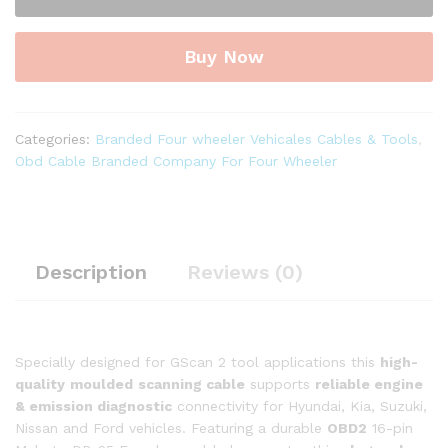
Male
to
Buy Now
DB-
25
Female
Diagnostic
Categories:
Branded Four wheeler Vehicales Cables & Tools
,
Both
Obd Cable Branded Company For Four Wheeler
Side
Moulded
Cable
for
GScan
Description
Reviews (0)
ll
Tool
quantity
Specially designed for GScan 2 tool applications this
high-
quality
moulded
scanning cable
supports
reliable engine
& emission diagnostic
connectivity for Hyundai, Kia, Suzuki,
Nissan and Ford vehicles. Featuring a durable
OBD2
16-pin