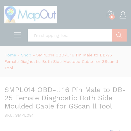
0
Search
Home
»
Shop
»
SMPL014 OBD-ll 16 Pin Male to DB-25
Female Diagnostic Both Side Moulded Cable for GScan ll
Tool
SMPL014 OBD-ll 16 Pin Male to DB-
25 Female Diagnostic Both Side
Moulded Cable for GScan ll Tool
SKU:
SMPL081