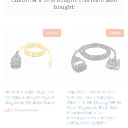
Customers who bought this item also
bought
-
72
%
-
31
%
SMPL008 BMW OBD-ll 16
SMPL027 Tata Motors V
Pin Male Enet LAN Yellow
Connect Plus / Garuda-ll
Diagnostic Moulded Cable
OBD-II 16 Pin Male to DB-15
Male Diagnostic Both Side
849.00
2,999.00
Moulded Cable for
Passenger Cars and Small
Commercial Vehicles