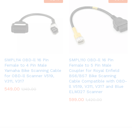
SMPL114 OBD-ll 16 Pin
SMPL110 OBD-ll 16 Pin
Female to 4 Pin Male
Female to 5 Pin Male
Yamaha Bike Scanning Cable
Coupler for Royal Enfield
for OBD-ll Scanner V519,
BS6/BS7 Bike Scanning
V311, V317
Cable Compatible with OBD-
ll V519, V311, V317 and Blue
549.00
1,149.00
ELM327 Scanner
599.00
1,420.00