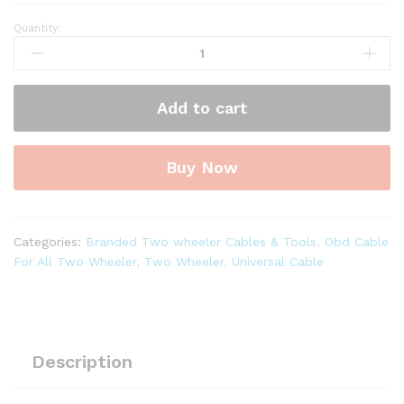
Quantity:
SMPL115
Royal
Enfield
OBD-
Add to cart
ll
6
Pin
Buy Now
Male
to
DB26
Pin
Categories:
Branded Two wheeler Cables & Tools
,
Obd Cable
Male
For All Two Wheeler
,
Two Wheeler
,
Universal Cable
Diagnostic
Cable
for
Authorise
NACS-
Description
II
DOL