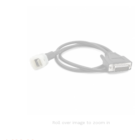
Roll over image to zoom in