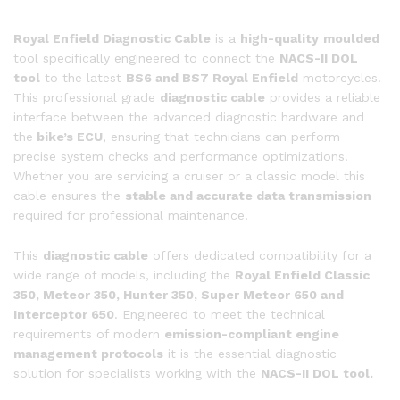
Tool
Compatible
Royal Enfield Diagnostic Cable
is a
high-quality
moulded
with
tool specifically engineered to connect the
NACS-II DOL
BS6
tool
to the latest
BS6 and BS7 Royal Enfield
motorcycles.
&
This professional grade
diagnostic cable
provides a reliable
BS7
interface between the advanced diagnostic hardware and
Models
the
bike’s ECU
, ensuring that technicians can perform
quantity
precise system checks and performance optimizations.
Whether you are servicing a cruiser or a classic model this
cable ensures the
stable and accurate data transmission
required for professional maintenance.
This
diagnostic cable
offers dedicated compatibility for a
wide range of models, including the
Royal Enfield Classic
350, Meteor 350, Hunter 350, Super Meteor 650 and
Interceptor 650
. Engineered to meet the technical
requirements of modern
emission-compliant engine
management protocols
it is the essential diagnostic
solution for specialists working with the
NACS-II DOL tool.