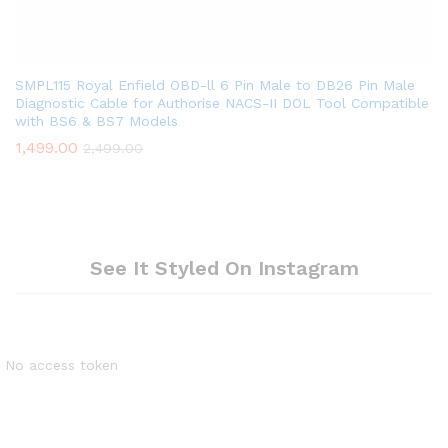
SMPL115 Royal Enfield OBD-ll 6 Pin Male to DB26 Pin Male
Diagnostic Cable for Authorise NACS-II DOL Tool Compatible
with BS6 & BS7 Models
1,499.00
2,499.00
See It Styled On Instagram
No access token