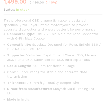
1,499.00
2,499.00
(-40%)
Status:
In stock
This professional OBD diagnostic cable is designed
specifically for Royal Enfield motorcycles to provide
accurate diagnostics and ensure better bike performance.
Connector Type:
OBD2 26 pin Male Moulded Connector
with 6-Pin Male Coupler
Compatibility:
Specially Designed for Royal Enfield BS6 /
BS7 NACS-II DOL Tool
Supported Vehicles:
Royal Enfield Classic 350, Meteor
350, Hunter350, Super Meteor 650, Intercepter 650
Cable Length:
200 cm for flexible usage
Core:
10 core wiring for stable and accurate data
transmission
Thickness:
0.5 mm high-quality copper wire
Direct from Manufacturer:
Sunyash Multi Trading Pvt.
Ltd.
Made in India