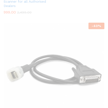
Scanner for all Authorised
Dealers
999.00
2,499.00
-
40
%