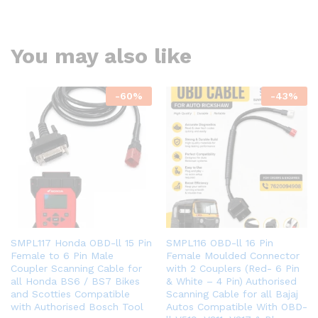
You may also like
-
60
%
-
43
%
SMPL117 Honda OBD-ll 15 Pin
SMPL116 OBD-ll 16 Pin
Female to 6 Pin Male
Female Moulded Connector
Coupler Scanning Cable for
with 2 Couplers (Red- 6 Pin
all Honda BS6 / BS7 Bikes
& White – 4 Pin) Authorised
and Scotties Compatible
Scanning Cable for all Bajaj
with Authorised Bosch Tool
Autos Compatible With OBD-