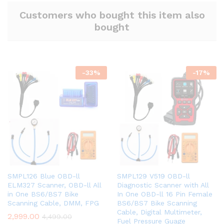
Customers who bought this item also
bought
-
33
%
-
17
%
SMPL126 Blue OBD-ll
SMPL129 V519 OBD-ll
ELM327 Scanner, OBD-ll All
Diagnostic Scanner with All
in One BS6/BS7 Bike
In One OBD-ll 16 Pin Female
Scanning Cable, DMM, FPG
BS6/BS7 Bike Scanning
Cable, Digital Multimeter,
2,999.00
4,499.00
Fuel Pressure Guage