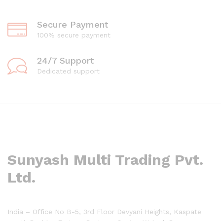
Secure Payment
100% secure payment
24/7 Support
Dedicated support
Sunyash Multi Trading Pvt.
Ltd.
India – Office No B-5, 3rd Floor Devyani Heights, Kaspate