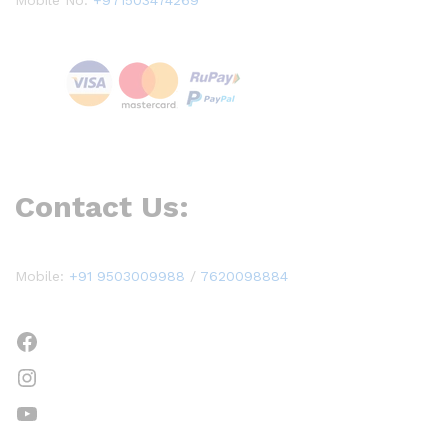
Contact Us:
Mobile:
+91 9503009988
/
7620098884
Facebook
Instagram
YouTube