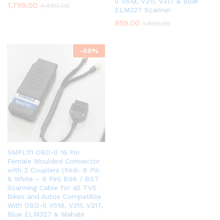
ll V519, V311, V317 & Blue
1,799.00
4,499.00
ELM327 Scanner
859.00
1,499.00
-
60
%
SMPL111 OBD-ll 16 Pin
Female Moulded Connector
with 2 Couplers (Red- 6 Pin
& White – 6 Pin) BS6 / BS7
Scanning Cable for all TVS
Bikes and Autos Compatible
With OBD-ll V519, V311, V317,
Blue ELM327 & Mahale