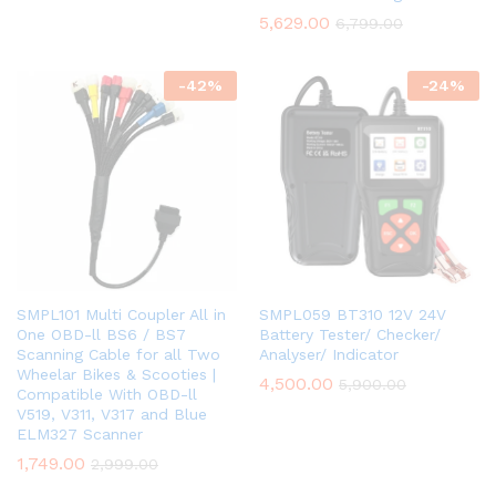
5,629.00
6,799.00
-
42
%
-
24
%
SMPL101 Multi Coupler All in
SMPL059 BT310 12V 24V
One OBD-ll BS6 / BS7
Battery Tester/ Checker/
Scanning Cable for all Two
Analyser/ Indicator
Wheelar Bikes & Scooties |
4,500.00
5,900.00
Compatible With OBD-ll
V519, V311, V317 and Blue
ELM327 Scanner
1,749.00
2,999.00