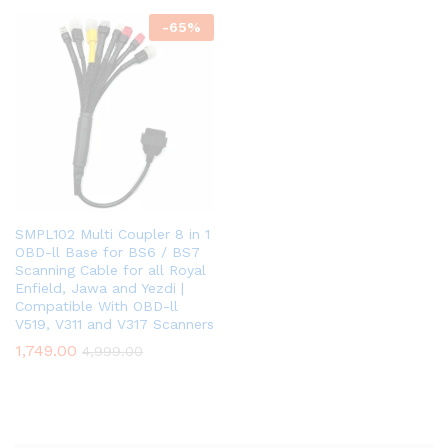
-
65
%
SMPL102 Multi Coupler 8 in 1
OBD-ll Base for BS6 / BS7
Scanning Cable for all Royal
Enfield, Jawa and Yezdi |
Compatible With OBD-ll
V519, V311 and V317 Scanners
1,749.00
4,999.00