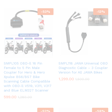
-
53
%
-
13
%
SMPL105 OBD-ll 16 Pin
SMPL118 JAWA Universal OBD
Female to 5 Pin Male
Diagnostic Cable – 3 Coupler
Coupler for Hero & Hero
Version for All JAWA Bikes
Xpulse BS6/BS7 Bike
1,299.00
1,500.00
Scanning Cable Compatible
with OBD-ll V519, V311, V317
and Blue ELM327 Scanner
599.00
1,280.00
-
52
%
-
58
%