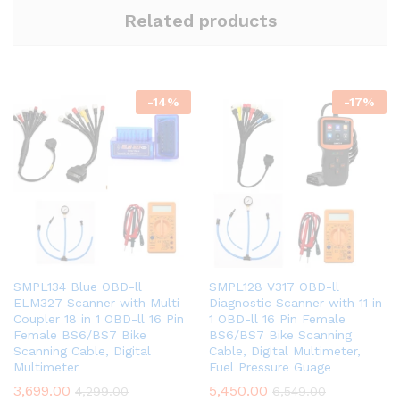
Related products
-
14
%
-
17
%
SMPL134 Blue OBD-ll
SMPL128 V317 OBD-ll
ELM327 Scanner with Multi
Diagnostic Scanner with 11 in
Coupler 18 in 1 OBD-ll 16 Pin
1 OBD-ll 16 Pin Female
Female BS6/BS7 Bike
BS6/BS7 Bike Scanning
Scanning Cable, Digital
Cable, Digital Multimeter,
Multimeter
Fuel Pressure Guage
3,699.00
5,450.00
4,299.00
6,549.00