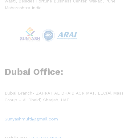
wasti, Besides Fortune Business Center, Wakad, Pune
Maharashtra India
Dubai Office:
Dubai Branch- ZAHRAT AL DHAID AGR MAT. LLC(Al Mass
Group – Al Dhaid) Sharjah, UAE
Sunyashmulti@gmail.com
Mobile No:
+971503474269