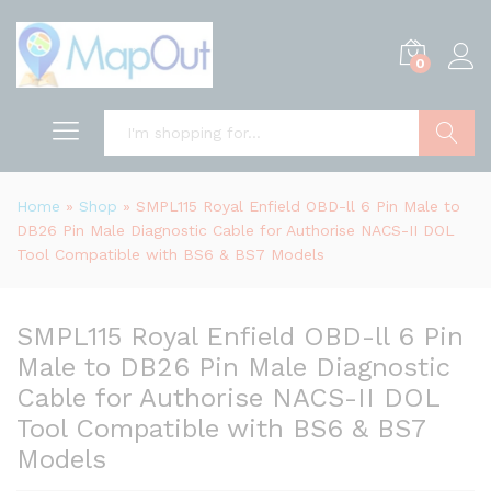
0
Search
Home
»
Shop
»
SMPL115 Royal Enfield OBD-ll 6 Pin Male to
DB26 Pin Male Diagnostic Cable for Authorise NACS-II DOL
Tool Compatible with BS6 & BS7 Models
SMPL115 Royal Enfield OBD-ll 6 Pin
Male to DB26 Pin Male Diagnostic
Cable for Authorise NACS-II DOL
Tool Compatible with BS6 & BS7
Models