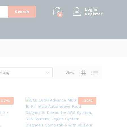
Log in
Search
Register
0
rting
View
-
27
%
-
32
%