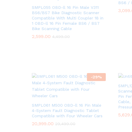
BS6 / 
SMPL055 OBD-ll 16 Pin Male V311
3,099
3,099
BS6/BS7 Bike Diagnostic Scanner
Compatible With Multi Coupler 18 in
1 OBD-ll 16 Pin Female BS6 / BS7
Bike Scanning Cable
2,599.00
2,599.00
4,499.00
4,499.00
-
29
%
SMPL12
Scanne
Pin Fe
Cable, 
SMPL061 M500 OBD-ll 16 Pin Male
Pressu
4-System Fault Diagnostic Tablet
5,629
5,629
Compatible with Four Wheeler Cars
20,999.00
20,999.00
29,499.00
29,499.00