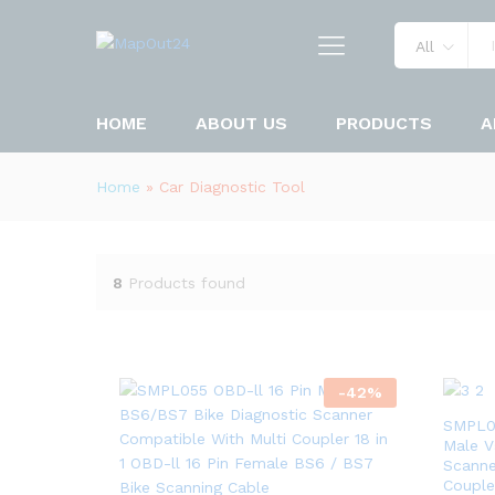
All
HOME
ABOUT US
PRODUCTS
A
Home
»
Car Diagnostic Tool
8
Products found
-
42
%
SMPL05
Male V
Scanne
Couple