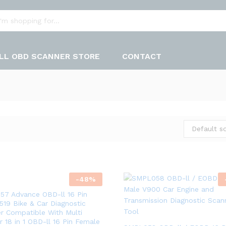
LL OBD SCANNER STORE
CONTACT
Default so
-
48
%
7 Advance OBD-ll 16 Pin
519 Bike & Car Diagnostic
r Compatible With Multi
r 18 in 1 OBD-ll 16 Pin Female