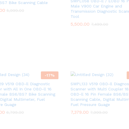
SMPL058 OBD-ll / EOBD 16 P
BS7 Bike Scanning Cable
Male V900 Car Engine and
.00
.00
5,999.00
5,999.00
Transmission Diagnostic Scan
Tool
5,500.00
5,500.00
7,499.00
7,499.00
-
17
%
9 V519 OBD-ll Diagnostic
SMPL133 V519 OBD-ll Diagnos
r with All In One OBD-ll 16
Scanner with Multi Coupler 18 
male BS6/BS7 Bike Scanning
OBD-ll 16 Pin Female BS6/BS
Digital Multimeter, Fuel
Scanning Cable, Digital Multim
re Guage
Fuel Pressure Guage
.00
.00
7,379.00
7,379.00
6,799.00
6,799.00
7,999.00
7,999.00