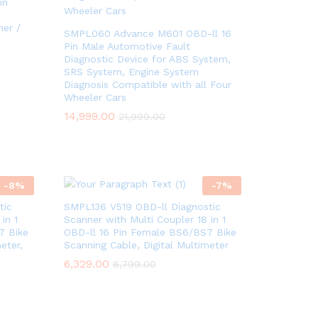
in
ner /
SMPL060 Advance M601 OBD-ll 16
Pin Male Automotive Fault
Diagnostic Device for ABS System,
SRS System, Engine System
Diagnosis Compatible with all Four
Wheeler Cars
14,999.00
14,999.00
21,999.00
21,999.00
-
8
%
-
7
%
tic
SMPL136 V519 OBD-ll Diagnostic
in 1
Scanner with Multi Coupler 18 in 1
7 Bike
OBD-ll 16 Pin Female BS6/BS7 Bike
eter,
Scanning Cable, Digital Multimeter
6,329.00
6,329.00
6,799.00
6,799.00