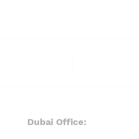
Dubai Office: