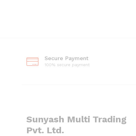
Secure Payment
100% secure payment
Sunyash Multi Trading
Pvt. Ltd.