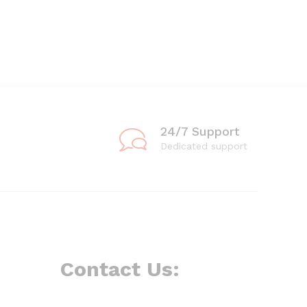
24/7 Support
Dedicated support
Contact Us: