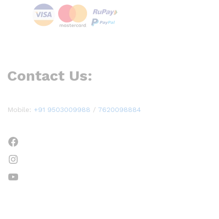
Contact Us:
Mobile:
+91 9503009988
/
7620098884
Facebook
Instagram
YouTube