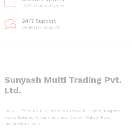
100% secure payment
24/7 Support
Dedicated support
Sunyash Multi Trading Pvt.
Ltd.
India – Office No B-5, 3rd Floor Devyani Heights, Kaspate
wasti, Besides Fortune Business Center, Wakad, Pune
Maharashtra India