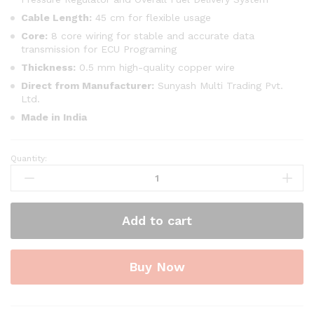
Cable Length:
45 cm for flexible usage
Core:
8 core wiring for stable and accurate data
transmission for ECU Programing
Thickness:
0.5 mm high-quality copper wire
Direct from Manufacturer:
Sunyash Multi Trading Pvt.
Ltd.
Made in India
Quantity:
SMPL133
V519
OBD-
ll
Add to cart
Diagnostic
Scanner
with
Buy Now
Multi
Coupler
18