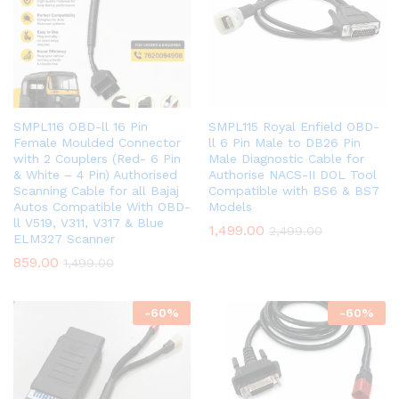
SMPL116 OBD-ll 16 Pin
SMPL115 Royal Enfield OBD-
Female Moulded Connector
ll 6 Pin Male to DB26 Pin
with 2 Couplers (Red- 6 Pin
Male Diagnostic Cable for
& White – 4 Pin) Authorised
Authorise NACS-II DOL Tool
Scanning Cable for all Bajaj
Compatible with BS6 & BS7
Autos Compatible With OBD-
Models
ll V519, V311, V317 & Blue
1,499.00
2,499.00
ELM327 Scanner
859.00
1,499.00
-
60
%
-
60
%