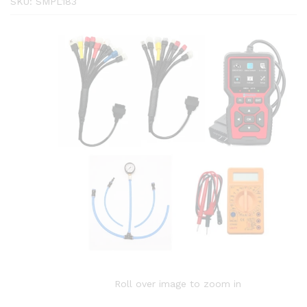
SKU:
SMPL183
Roll over image to zoom in