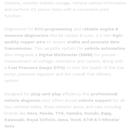
streams, monitor battery voltage, retrieve vehicle information
and perform O2 sensor tests with a convenient print
function.
Engineered for
ECU programming
and
reliable engine &
emission diagnostics
this kit utilizes 8-core, 0.5 mm
high-
quality copper wire
to ensure
stable and accurate data
transmission
. This versatile system for
vehicle automation
also integrates a
Digital Multimeter (DMM)
for precise
measurement of voltage, resistance and current, along with
a
Fuel Pressure Gauge (FPG)
to test the health of the fuel
pump, pressure regulator and the overall fuel delivery
system.
Designed for
plug-and-play
efficiency this
professional
vehicle diagnosis
tool offers broad
vehicle support
for all
two-wheeler bikes, three-wheeler autos and cars including
brands like
Hero, Honda, TVS, Yamaha, Suzuki, Bajaj,
Kawasaki, Royal Enfield, Jawa, Yezdi, KTM & 3 Wheelar
Auto