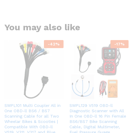
You may also like
-
42
%
-
17
%
SMPL101 Multi Coupler All in
SMPL129 V519 OBD-ll
One OBD-ll BS6 / BS7
Diagnostic Scanner with All
Scanning Cable for all Two
In One OBD-ll 16 Pin Female
Wheelar Bikes & Scooties |
BS6/BS7 Bike Scanning
Compatible With OBD-ll
Cable, Digital Multimeter,
V519, V311, V317 and Blue
Fuel Pressure Guage