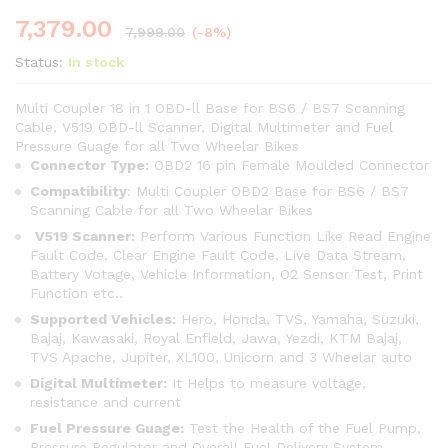
7,379.00
7,999.00
(-8%)
Status:
In stock
Multi Coupler 18 in 1 OBD-ll Base for BS6 / BS7 Scanning
Cable, V519 OBD-ll Scanner, Digital Multimeter and Fuel
Pressure Guage for all Two Wheelar Bikes
Connector Type:
OBD2 16 pin Female Moulded Connector
Compatibility
: Multi Coupler OBD2 Base for BS6 / BS7
Scanning Cable for all Two Wheelar Bikes
V519 Scanner:
Perform Various Function Like Read Engine
Fault Code, Clear Engine Fault Code, Live Data Stream,
Battery Votage, Vehicle Information, O2 Sensor Test, Print
Function etc..
Supported Vehicles:
Hero, Honda, TVS, Yamaha, Suzuki,
Bajaj, Kawasaki, Royal Enfield, Jawa, Yezdi, KTM Bajaj,
TVS Apache, Jupiter, XL100, Unicorn and 3 Wheelar auto
Digital Multimeter:
It Helps to measure voltage,
resistance and current
Fuel Pressure Guage:
Test the Health of the Fuel Pump,
Pressure Regulator and Overall Fuel Delivery System