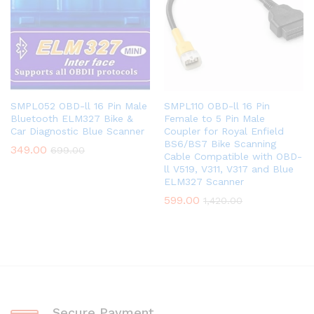
SMPL052 OBD-ll 16 Pin Male
SMPL110 OBD-ll 16 Pin
Bluetooth ELM327 Bike &
Female to 5 Pin Male
Car Diagnostic Blue Scanner
Coupler for Royal Enfield
BS6/BS7 Bike Scanning
349.00
699.00
Cable Compatible with OBD-
ll V519, V311, V317 and Blue
ELM327 Scanner
599.00
1,420.00
Secure Payment