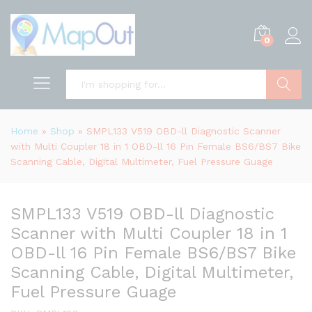
0
Search
Home
»
Shop
»
SMPL133 V519 OBD-ll Diagnostic Scanner
with Multi Coupler 18 in 1 OBD-ll 16 Pin Female BS6/BS7 Bike
Scanning Cable, Digital Multimeter, Fuel Pressure Guage
SMPL133 V519 OBD-ll Diagnostic
Scanner with Multi Coupler 18 in 1
OBD-ll 16 Pin Female BS6/BS7 Bike
Scanning Cable, Digital Multimeter,
Fuel Pressure Guage