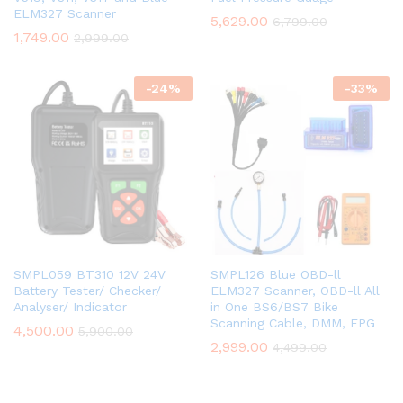
ELM327 Scanner
5,629.00
6,799.00
1,749.00
2,999.00
-
24
%
-
33
%
SMPL059 BT310 12V 24V
SMPL126 Blue OBD-ll
Battery Tester/ Checker/
ELM327 Scanner, OBD-ll All
Analyser/ Indicator
in One BS6/BS7 Bike
Scanning Cable, DMM, FPG
4,500.00
5,900.00
2,999.00
4,499.00