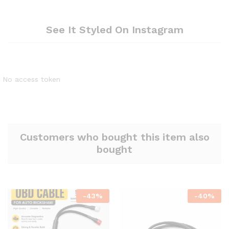
See It Styled On Instagram
No access token
Customers who bought this item also
bought
-
43
%
-
40
%