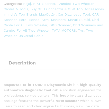
in
Categories:
Bajaj
,
BIKE Scanner
,
Branded Two wheeler
1
Cables & Tools
,
Buy OBD Connector & OBD Tool Accessories
OBD-
in India's Top Brands MapOut24
,
Car Diagnostic Tool
,
CAR
ll
Scanner
,
Hero
,
Honda
,
Ktm
,
Mahindra
,
Maruti Suzuki
,
Obd
16
Cable For All Two Wheeler
,
OBD Scanner
,
Obd Scanners and
Pin
Cambo For All Two Wheeler
,
TATA MOTORS
,
Tvs
,
Two
Female
Wheeler
,
Universal Cable
BS6/BS7
Bike
Scanning
Cable,
Digital
Description
Multimeter,
Fuel
Pressure
Guage
Mapout24 18-in-1 OBD-II Diagnostic Kit
is a
high-quality
quantity
automotive diagnostic tool cable
solution engineered for
professional service centers. This
best-in-class
diagnostic
package features the powerful
V519 scanner
which allows
users to read and clear engine fault codes, view live data