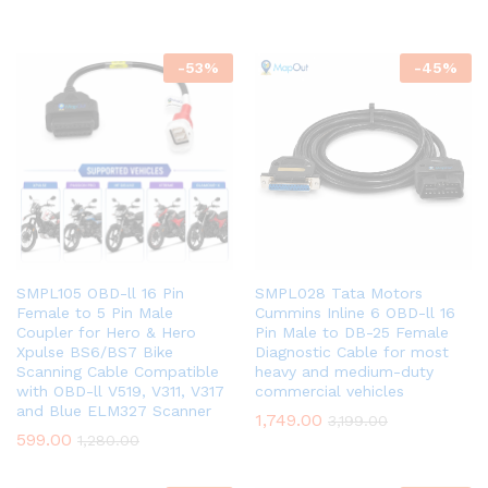
-
53
%
-
45
%
SMPL105 OBD-ll 16 Pin
SMPL028 Tata Motors
Female to 5 Pin Male
Cummins Inline 6 OBD-ll 16
Coupler for Hero & Hero
Pin Male to DB-25 Female
Xpulse BS6/BS7 Bike
Diagnostic Cable for most
Scanning Cable Compatible
heavy and medium-duty
with OBD-ll V519, V311, V317
commercial vehicles
and Blue ELM327 Scanner
1,749.00
3,199.00
599.00
1,280.00