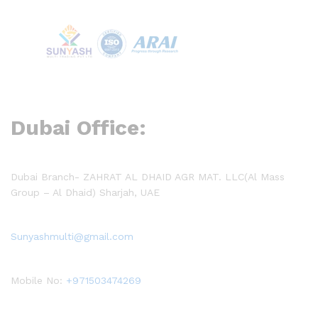
Dubai Office:
Dubai Branch- ZAHRAT AL DHAID AGR MAT. LLC(Al Mass
Group – Al Dhaid) Sharjah, UAE
Sunyashmulti@gmail.com
Mobile No:
+971503474269