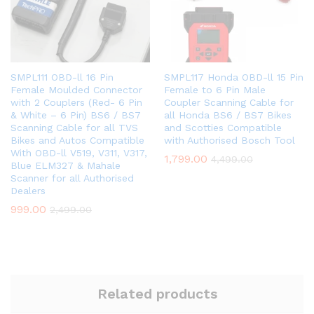
SMPL111 OBD-ll 16 Pin
SMPL117 Honda OBD-ll 15 Pin
Female Moulded Connector
Female to 6 Pin Male
with 2 Couplers (Red- 6 Pin
Coupler Scanning Cable for
& White – 6 Pin) BS6 / BS7
all Honda BS6 / BS7 Bikes
Scanning Cable for all TVS
and Scotties Compatible
Bikes and Autos Compatible
with Authorised Bosch Tool
With OBD-ll V519, V311, V317,
1,799.00
4,499.00
Blue ELM327 & Mahale
Scanner for all Authorised
Dealers
999.00
2,499.00
Related products