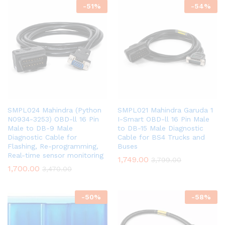
-
51
%
-
54
%
SMPL024 Mahindra (Python
SMPL021 Mahindra Garuda 1
N0934-3253) OBD-ll 16 Pin
I-Smart OBD-ll 16 Pin Male
Male to DB-9 Male
to DB-15 Male Diagnostic
Diagnostic Cable for
Cable for BS4 Trucks and
Flashing, Re-programming,
Buses
Real-time sensor monitoring
1,749.00
3,799.00
1,700.00
3,470.00
-
50
%
-
58
%