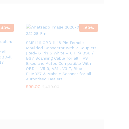
-
43
%
-
60
%
e
uplers
SMPL111 OBD-ll 16 Pin Female
Moulded Connector with 2 Couplers
 all
(Red- 6 Pin & White – 6 Pin) BS6 /
OBD-ll
BS7 Scanning Cable for all TVS
27
Bikes and Autos Compatible With
OBD-ll V519, V311, V317, Blue
ELM327 & Mahale Scanner for all
Authorised Dealers
999.00
2,499.00