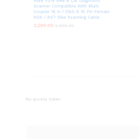
Male V519 Bike & Car Diagnostic
Scanner Compatible With Multi
Coupler 18 in 1 OBD-ll 16 Pin Female
BS6 / BS7 Bike Scanning Cable
3,099.00
5,999.00
No access token