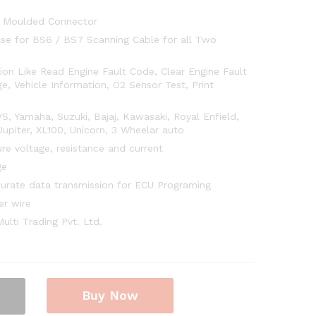
 Moulded Connector
ase for BS6 / BS7 Scanning Cable for all Two
on Like Read Engine Fault Code, Clear Engine Fault
e, Vehicle Information, O2 Sensor Test, Print
, Yamaha, Suzuki, Bajaj, Kawasaki, Royal Enfield,
upiter, XL100, Unicorn, 3 Wheelar auto
re voltage, resistance and current
ge
curate data transmission for ECU Programing
er wire
lti Trading Pvt. Ltd.
Buy Now