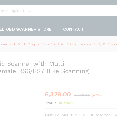
LL OBD SCANNER STORE
CONTACT
ner with Multi Coupler 18 in 1 OBD-ll 16 Pin Female BS6/BS7 Bike
c Scanner with Multi
 Female BS6/BS7 Bike Scanning
6,329.00
6,799.00
(-7%)
Status:
In stock
Multi Coupler 18 in 1 OBD-ll Base for BS