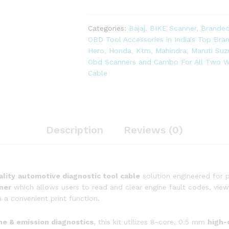
OBD-
ll
Diagnostic
Categories:
Bajaj
,
BIKE Scanner
,
Branded
Scanner
OBD Tool Accessories in India's Top Br
with
Hero
,
Honda
,
Ktm
,
Mahindra
,
Maruti Suz
Multi
Obd Scanners and Cambo For All Two W
Coupler
Cable
18
in
1
OBD-
ll
Description
Reviews (0)
16
Pin
Female
BS6/BS7
ality
automotive diagnostic tool cable
solution engineered for p
Bike
ner
which allows users to read and clear engine fault codes, view 
Scanning
 a convenient print function.
Cable,
Digital
ine & emission diagnostics
, this kit utilizes 8-core, 0.5 mm
high-
Multimeter