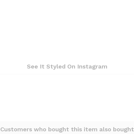
See It Styled On Instagram
Customers who bought this item also bought