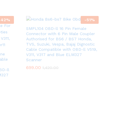
-
42
%
-
51
%
SMPL104 OBD-ll 16 Pin Female
Connector with 6 Pin Male Coupler
Authorised for BS6 / BS7 Honda,
TVS, Suzuki, Vespa, Bajaj Dignostic
Cable Compatible with OBD-ll V519,
One
V311, V317 and Blue ELM327
able
Scanner
699.00
1,420.00
BD-ll
M327