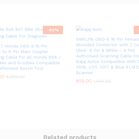
-
60
%
SMPL116 OBD-ll 16 Pin Femal
Moulded Connector with 2 Co
7 Honda OBD-ll 15 Pin
(Red- 6 Pin & White – 4 Pin)
 to 6 Pin Male Coupler
Authorised Scanning Cable for
ng Cable for all Honda BS6 /
Bajaj Autos Compatible With 
kes and Scotties Compatible
V519, V311, V317 & Blue ELM3
uthorised Bosch Tool
Scanner
00
4,499.00
859.00
1,499.00
Related products