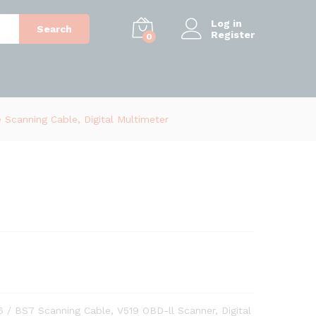
Log in
Search
Register
0
 Scanning Cable, Digital Multimeter
6 / BS7 Scanning Cable, V519 OBD-ll Scanner, Digital