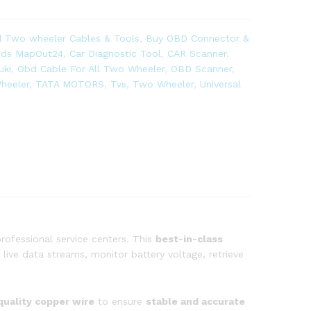
 Two wheeler Cables & Tools
,
Buy OBD Connector &
ands MapOut24
,
Car Diagnostic Tool
,
CAR Scanner
,
uki
,
Obd Cable For All Two Wheeler
,
OBD Scanner
,
heeler
,
TATA MOTORS
,
Tvs
,
Two Wheeler
,
Universal
rofessional service centers. This
best-in-class
live data streams, monitor battery voltage, retrieve
quality copper wire
to ensure
stable and accurate