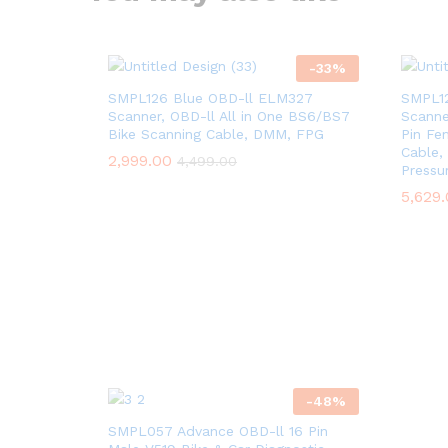
-
33
%
SMPL126 Blue OBD-ll ELM327
SMPL12
Scanner, OBD-ll All in One BS6/BS7
Scanne
Bike Scanning Cable, DMM, FPG
Pin Fe
Cable, 
2,999.00
4,499.00
Pressu
5,629
-
48
%
SMPL057 Advance OBD-ll 16 Pin