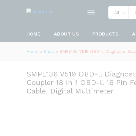
All
HOME
ABOUT US
PRODUCTS
A
Home
»
Shop
»
SMPL136 V519 OBD-ll Diagnostic Scan
SMPL136 V519 OBD-ll Diagnosti
Coupler 18 in 1 OBD-ll 16 Pin
Cable, Digital Multimeter