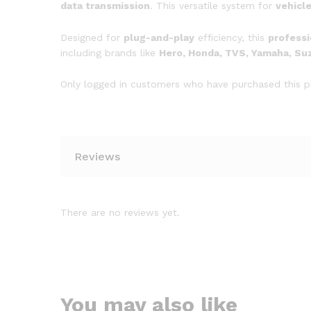
data transmission
. This versatile system for
vehicl
Designed for
plug-and-play
efficiency, this
professi
including brands like
Hero, Honda, TVS, Yamaha, Suzu
Only logged in customers who have purchased this p
Reviews
There are no reviews yet.
You may also like