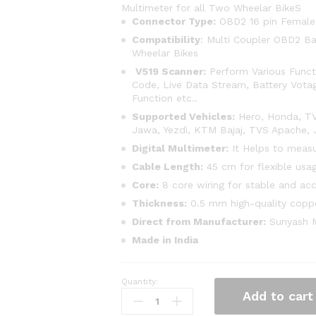
Multimeter for all Two Wheelar BikeS
Connector Type:
OBD2 16 pin Female
Compatibility
: Multi Coupler OBD2 B
Wheelar Bikes
V519 Scanner:
Perform Various Functi
Code, Live Data Stream, Battery Votag
Function etc..
Supported Vehicles:
Hero, Honda, TVS
Jawa, Yezdi, KTM Bajaj, TVS Apache, J
Digital Multimeter:
It Helps to measu
Cable Length:
45 cm for flexible usa
Core:
8 core wiring for stable and ac
Thickness:
0.5 mm high-quality copp
Direct from Manufacturer:
Sunyash Mu
Made in India
Quantity:
SMPL136
Add to cart
V519