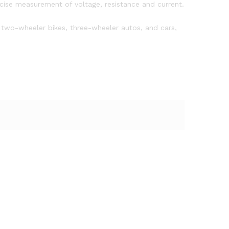
cise measurement of voltage, resistance and current.
 two-wheeler bikes, three-wheeler autos, and cars,