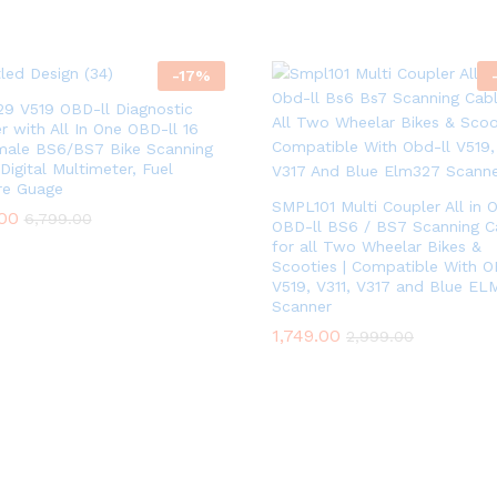
-
17
%
9 V519 OBD-ll Diagnostic
r with All In One OBD-ll 16
male BS6/BS7 Bike Scanning
Digital Multimeter, Fuel
re Guage
SMPL101 Multi Coupler All in 
.00
6,799.00
OBD-ll BS6 / BS7 Scanning C
for all Two Wheelar Bikes &
Scooties | Compatible With O
V519, V311, V317 and Blue EL
Scanner
1,749.00
2,999.00