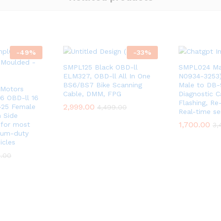
-
49
%
-
33
%
SMPL125 Black OBD-ll
SMPL024 Mah
ELM327, OBD-ll All In One
N0934-3253)
BS6/BS7 Bike Scanning
Male to DB-
Motors
Cable, DMM, FPG
Diagnostic C
 6 OBD-ll 16
Flashing, R
2,999.00
-25 Female
4,499.00
Real-time se
h Side
1,700.00
 for most
3,
ium-duty
icles
9.00