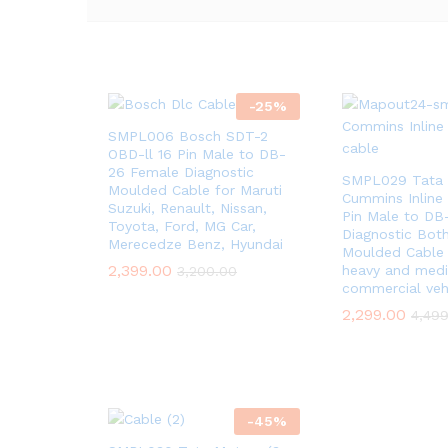
-
25
%
SMPL006 Bosch SDT-2
OBD-ll 16 Pin Male to DB-
26 Female Diagnostic
SMPL029 Tata 
Moulded Cable for Maruti
Cummins Inline
Suzuki, Renault, Nissan,
Pin Male to DB
Toyota, Ford, MG Car,
Diagnostic Bot
Merecedze Benz, Hyundai
Moulded Cable
2,399.00
heavy and med
3,200.00
commercial veh
2,299.00
4,49
-
45
%