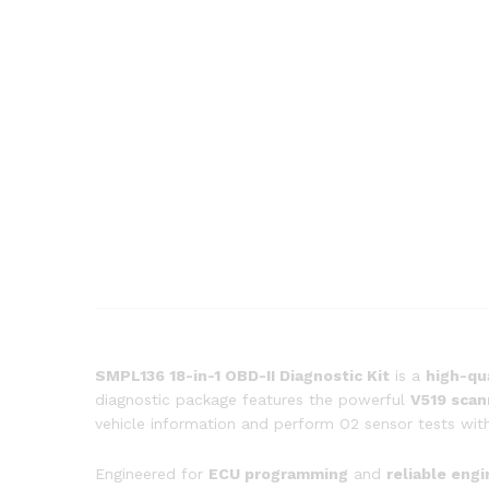
SMPL136 18-in-1 OBD-II Diagnostic Kit
is a
high-qu
diagnostic package features the powerful
V519 scan
vehicle information and perform O2 sensor tests with
Engineered for
ECU programming
and
reliable eng