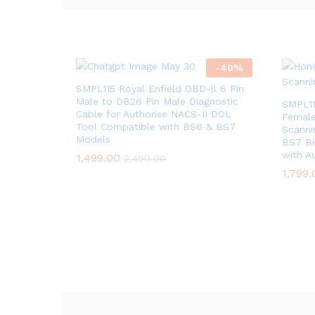
-
40
%
SMPL115 Royal Enfield OBD-ll 6 Pin
Male to DB26 Pin Male Diagnostic
SMPL11
Cable for Authorise NACS-II DOL
Female
Tool Compatible with BS6 & BS7
Scanni
Models
BS7 Bi
with A
1,499.00
2,499.00
1,799.