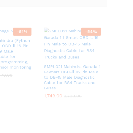
-
51
%
-
54
%
indra (Python
 OBD-ll 16 Pin
9 Male
able for
e-programming,
SMPL021 Mahindra Garuda 1
nsor monitoring
I-Smart OBD-ll 16 Pin Male
470.00
to DB-15 Male Diagnostic
Cable for BS4 Trucks and
Buses
1,749.00
3,799.00