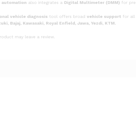
e automation
also integrates a
Digital Multimeter (DMM)
for pre
quantity
onal vehicle diagnosis
tool offers broad
vehicle support
for all
ki, Bajaj, Kawasaki, Royal Enfield, Jawa, Yezdi, KTM.
roduct may leave a review.