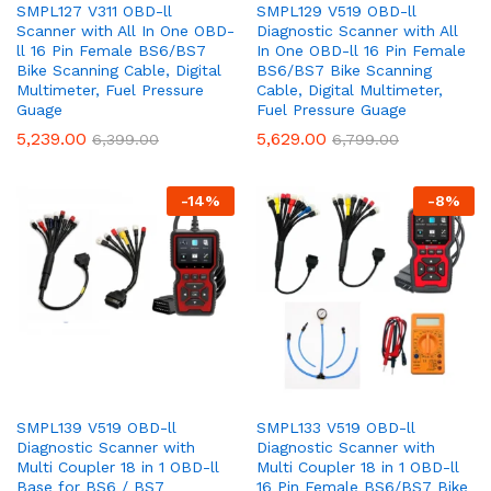
SMPL127 V311 OBD-ll
SMPL129 V519 OBD-ll
Scanner with All In One OBD-
Diagnostic Scanner with All
ll 16 Pin Female BS6/BS7
In One OBD-ll 16 Pin Female
Bike Scanning Cable, Digital
BS6/BS7 Bike Scanning
Multimeter, Fuel Pressure
Cable, Digital Multimeter,
Guage
Fuel Pressure Guage
5,239.00
5,629.00
6,399.00
6,799.00
-
14
%
-
8
%
SMPL139 V519 OBD-ll
SMPL133 V519 OBD-ll
Diagnostic Scanner with
Diagnostic Scanner with
Multi Coupler 18 in 1 OBD-ll
Multi Coupler 18 in 1 OBD-ll
Base for BS6 / BS7
16 Pin Female BS6/BS7 Bike