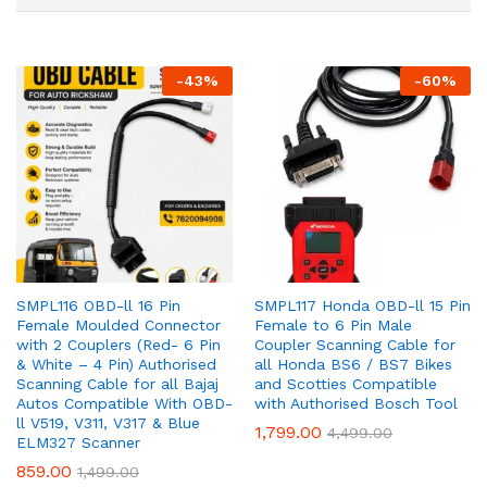
-
43
%
-
60
%
SMPL116 OBD-ll 16 Pin
SMPL117 Honda OBD-ll 15 Pin
Female Moulded Connector
Female to 6 Pin Male
with 2 Couplers (Red- 6 Pin
Coupler Scanning Cable for
& White – 4 Pin) Authorised
all Honda BS6 / BS7 Bikes
Scanning Cable for all Bajaj
and Scotties Compatible
Autos Compatible With OBD-
with Authorised Bosch Tool
ll V519, V311, V317 & Blue
1,799.00
4,499.00
ELM327 Scanner
859.00
1,499.00