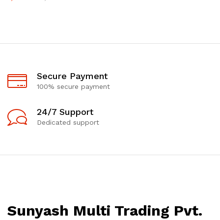
Secure Payment
100% secure payment
24/7 Support
Dedicated support
Sunyash Multi Trading Pvt.