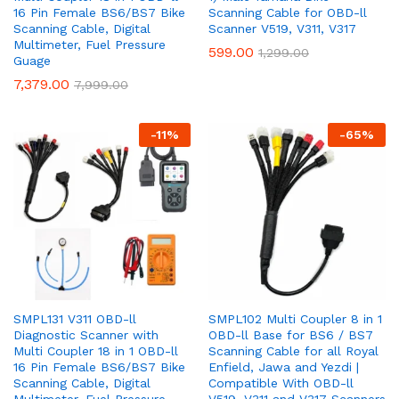
16 Pin Female BS6/BS7 Bike
Scanning Cable for OBD-ll
Scanning Cable, Digital
Scanner V519, V311, V317
Multimeter, Fuel Pressure
599.00
1,299.00
Guage
7,379.00
7,999.00
-
11
%
-
65
%
SMPL131 V311 OBD-ll
SMPL102 Multi Coupler 8 in 1
Diagnostic Scanner with
OBD-ll Base for BS6 / BS7
Multi Coupler 18 in 1 OBD-ll
Scanning Cable for all Royal
16 Pin Female BS6/BS7 Bike
Enfield, Jawa and Yezdi |
Scanning Cable, Digital
Compatible With OBD-ll
Multimeter, Fuel Pressure
V519, V311 and V317 Scanners