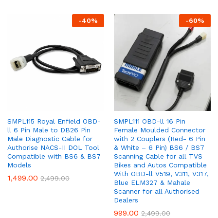
-
40
%
-
60
%
SMPL115 Royal Enfield OBD-
SMPL111 OBD-ll 16 Pin
ll 6 Pin Male to DB26 Pin
Female Moulded Connector
Male Diagnostic Cable for
with 2 Couplers (Red- 6 Pin
Authorise NACS-II DOL Tool
& White – 6 Pin) BS6 / BS7
Compatible with BS6 & BS7
Scanning Cable for all TVS
Models
Bikes and Autos Compatible
With OBD-ll V519, V311, V317,
1,499.00
2,499.00
Blue ELM327 & Mahale
Scanner for all Authorised
Dealers
999.00
2,499.00