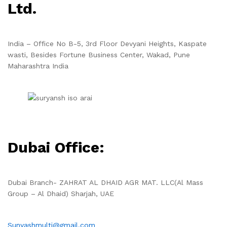
Ltd.
India – Office No B-5, 3rd Floor Devyani Heights, Kaspate
wasti, Besides Fortune Business Center, Wakad, Pune
Maharashtra India
Dubai Office:
Dubai Branch- ZAHRAT AL DHAID AGR MAT. LLC(Al Mass
Group – Al Dhaid) Sharjah, UAE
Sunyashmulti@gmail.com