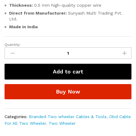
Thickness:
0.5 mm high-quality copper wire
Direct from Manufacturer:
Sunyash Multi Trading Pvt.
Ltd.
Made in India
Quantity:
SMPL114
OBD-
ll
16
Add to cart
Pin
Female
to
Buy Now
4
Pin
Male
Yamaha
Categories:
Branded Two wheeler Cables & Tools
,
Obd Cable
Bike
For All Two Wheeler
,
Two Wheeler
Scanning
Cable