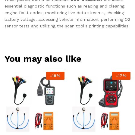
essential diagnostic functions such as reading and clearing
engine fault codes, monitoring live data streams, checking
battery voltage, accessing vehicle information, performing O2
sensor tests and utilizing the scan tool’s printing capabilities.
You may also like
-
18
%
-
17
%