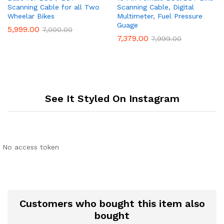
Scanning Cable for all Two
Scanning Cable, Digital
Wheelar Bikes
Multimeter, Fuel Pressure
Guage
5,999.00
7,000.00
7,379.00
7,999.00
See It Styled On Instagram
No access token
Customers who bought this item also
bought