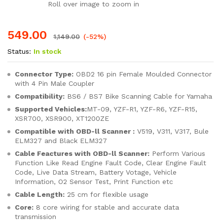
Roll over image to zoom in
549.00
1,149.00
(-52%)
Status:
In stock
Connector Type:
OBD2 16 pin Female Moulded Connector
with 4 Pin Male Coupler
Compatibility:
BS6 / BS7 Bike Scanning Cable for Yamaha
Supported Vehicles:
MT-09, YZF-R1, YZF-R6, YZF-R15,
XSR700, XSR900, XT1200ZE
Compatible with OBD-ll Scanner :
V519, V311, V317, Bule
ELM327 and Black ELM327
Cable Feactures with OBD-ll Scanner:
Perform Various
Function Like Read Engine Fault Code, Clear Engine Fault
Code, Live Data Stream, Battery Votage, Vehicle
Information, O2 Sensor Test, Print Function etc
Cable Length:
25 cm for flexible usage
Core:
8 core wiring for stable and accurate data
transmission