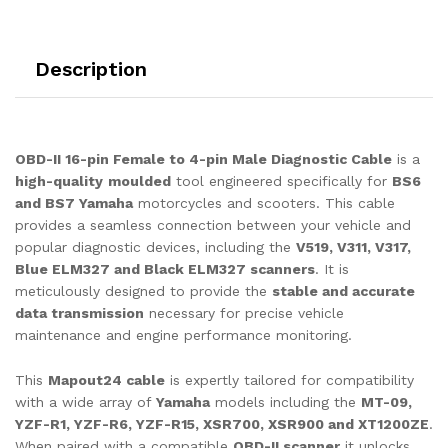
for
OBD-
ll
Description
Scanner
V519,
V311,
V317
OBD-II 16-pin Female to 4-pin Male Diagnostic Cable
is a
quantity
high-quality
moulded
tool engineered specifically for
BS6
and BS7 Yamaha
motorcycles and scooters. This cable
provides a seamless connection between your vehicle and
popular diagnostic devices, including the
V519, V311, V317,
Blue ELM327 and Black ELM327 scanners
. It is
meticulously designed to provide the
stable and accurate
data transmission
necessary for precise vehicle
maintenance and engine performance monitoring.
This
Mapout24 cable
is expertly tailored for compatibility
with a wide array of
Yamaha
models including the
MT-09,
YZF-R1, YZF-R6, YZF-R15, XSR700, XSR900 and XT1200ZE
.
When paired with a compatible
OBD-II scanner
it unlocks