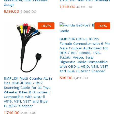
Guage
1,749.00
4,999.00
6,199.00
6,999.00
-
42
%
-
51
%
SMPL104 OBD-ll 16 Pin
Female Connector with 6 Pin
Male Coupler Authorised for
BS6 / BS7 Honda, TVS,
Suzuki, Vespa, Bajaj
Dignostic Cable Compatible
with OBD-ll V519, V311, V317
and Blue ELM327 Scanner
699.00
1,420.00
SMPL101 Multi Coupler All in
One OBD-ll BS6 / BS7
Scanning Cable for all Two
Wheelar Bikes & Scooties |
Compatible With OBD-ll
V519, V311, V317 and Blue
ELM327 Scanner
1,749.00
2,999.00