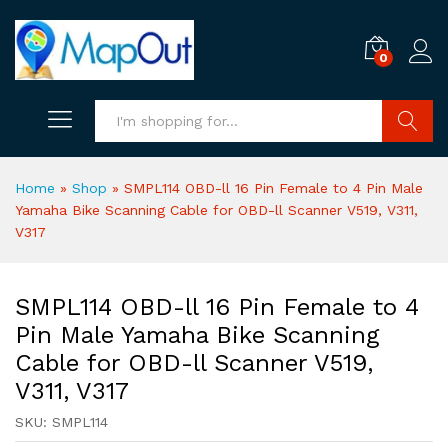
0
Search
Home
»
Shop
»
SMPL114 OBD-ll 16 Pin Female to 4 Pin Male
Yamaha Bike Scanning Cable for OBD-ll Scanner V519, V311,
V317
SMPL114 OBD-ll 16 Pin Female to 4
Pin Male Yamaha Bike Scanning
Cable for OBD-ll Scanner V519,
V311, V317
SKU:
SMPL114