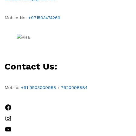
Mobile No:
+971503474269
Contact Us:
Mobile:
+91 9503009988
/
7620098884
Facebook
Instagram
YouTube