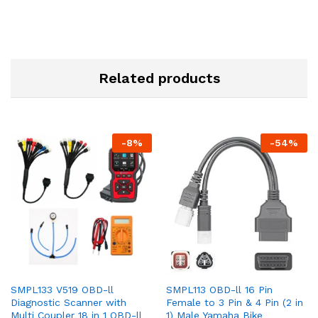
Related products
-
8
%
-
54
%
SMPL133 V519 OBD-ll
SMPL113 OBD-ll 16 Pin
Diagnostic Scanner with
Female to 3 Pin & 4 Pin (2 in
Multi Coupler 18 in 1 OBD-ll
1) Male Yamaha Bike